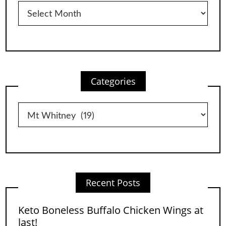
Archives
Categories
Categories
Recent Posts
Keto Boneless Buffalo Chicken Wings at
last!