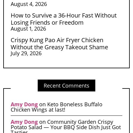
August 4, 2026
How to Survive a 36-Hour Fast Without
Losing Friends or Freedom
August 1, 2026
Crispy Kung Pao Air Fryer Chicken
Without the Greasy Takeout Shame
July 29, 2026
Recent Comments
Amy Dong
on
Keto Boneless Buffalo
Chicken Wings at last!
Amy Dong
on
Community Garden Crispy
Potato Salad — Your BBQ Side Dish Just Got
Tastier