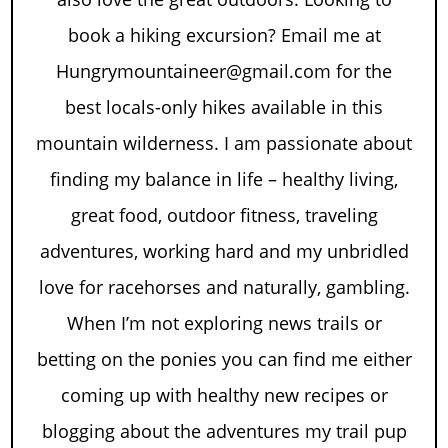
book a hiking excursion? Email me at
Hungrymountaineer@gmail.com for the
best locals-only hikes available in this
mountain wilderness. I am passionate about
finding my balance in life – healthy living,
great food, outdoor fitness, traveling
adventures, working hard and my unbridled
love for racehorses and naturally, gambling.
When I’m not exploring news trails or
betting on the ponies you can find me either
coming up with healthy new recipes or
blogging about the adventures my trail pup