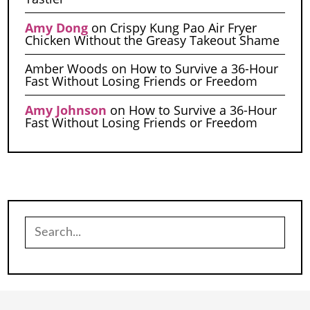
Amy Dong
on
Crispy Kung Pao Air Fryer
Chicken Without the Greasy Takeout Shame
Amber Woods
on
How to Survive a 36-Hour
Fast Without Losing Friends or Freedom
Amy Johnson
on
How to Survive a 36-Hour
Fast Without Losing Friends or Freedom
Search
for: