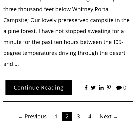
three thousand feet below Whitney Portal
Campsite; Our lovely prereserved campsite in the
alpine forest. I have not stopped sweating for a
minute for the past ten hours between the 105-
degree temperatures driving through the desert
and …
Continue Reading
0
Posts
← Previous
1
2
3
4
Next →
pagination