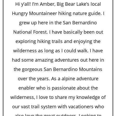
Hi y’all! I’m Amber, Big Bear Lake’s local
Hungry Mountaineer hiking nature guide. I
grew up here in the San Bernardino
National Forest. I have basically been out
exploring hiking trails and enjoying the
wilderness as long as I could walk. I have
had some amazing adventures out here in
the gorgeous San Bernardino Mountains
over the years. As a alpine adventure
enabler who is passionate about the
wilderness, I love to share my knowledge of
our vast trail system with vacationers who
also love the great outdoors. Looking to