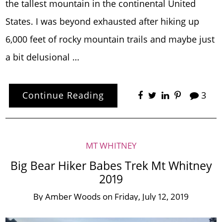
the tallest mountain in the continental United
States. I was beyond exhausted after hiking up
6,000 feet of rocky mountain trails and maybe just
a bit delusional …
Continue Reading
3
MT WHITNEY
Big Bear Hiker Babes Trek Mt Whitney
2019
By
Amber Woods
on
Friday, July 12, 2019