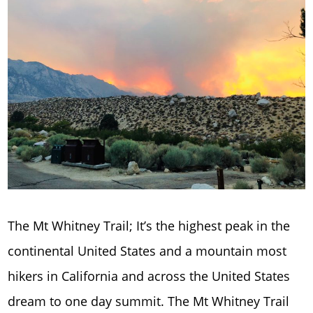
The Mt Whitney Trail; It’s the highest peak in the
continental United States and a mountain most
hikers in California and across the United States
dream to one day summit. The Mt Whitney Trail