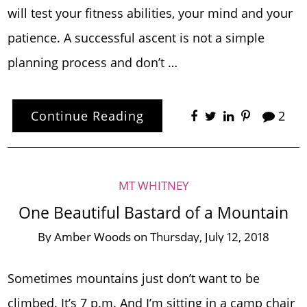
will test your fitness abilities, your mind and your
patience. A successful ascent is not a simple
planning process and don’t …
Continue Reading
2
MT WHITNEY
One Beautiful Bastard of a Mountain
By
Amber Woods
on
Thursday, July 12, 2018
Sometimes mountains just don’t want to be
climbed. It’s 7 p.m. And I’m sitting in a camp chair