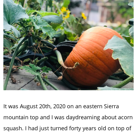
It was August 20th, 2020 on an eastern Sierra
mountain top and I was daydreaming about acorn
squash. I had just turned forty years old on top of