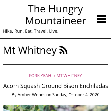
The Hungry
Mountaineer
Hike. Run. Eat. Travel. Live.
Mt Whitney
FORK YEAH
MT WHITNEY
Acorn Squash Ground Bison Enchiladas
By
Amber Woods
on
Sunday, October 4, 2020