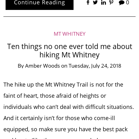
Continue Reading
0
MT WHITNEY
Ten things no one ever told me about
hiking Mt Whitney
By
Amber Woods
on
Tuesday, July 24, 2018
The hike up the Mt Whitney Trail is not for the
faint of heart, those afraid of heights or
individuals who can’t deal with difficult situations.
And it certainly isn’t for those who come-ill
equipped, so make sure you have the best pack