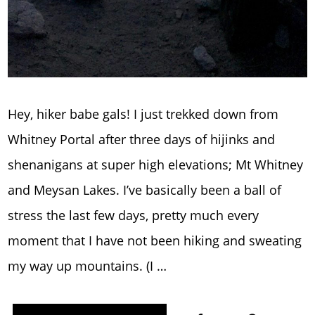
Hey, hiker babe gals! I just trekked down from
Whitney Portal after three days of hijinks and
shenanigans at super high elevations; Mt Whitney
and Meysan Lakes. I’ve basically been a ball of
stress the last few days, pretty much every
moment that I have not been hiking and sweating
my way up mountains. (I …