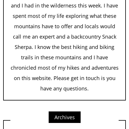
and I had in the wilderness this week. I have
spent most of my life exploring what these
mountains have to offer and locals would
call me an expert and a backcountry Snack
Sherpa. I know the best hiking and biking
trails in these mountains and I have
chronicled most of my hikes and adventures
on this website. Please get in touch is you
have any questions.
Archives