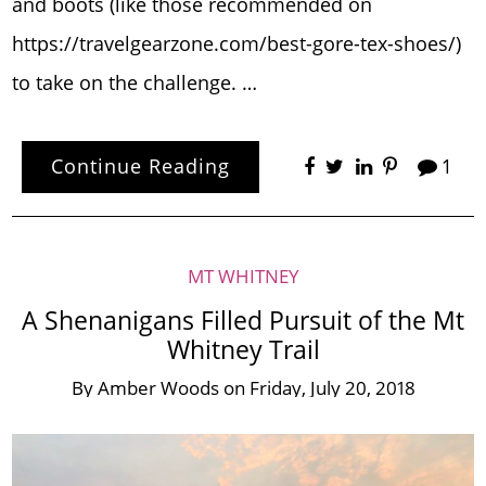
and boots (like those recommended on
https://travelgearzone.com/best-gore-tex-shoes/)
to take on the challenge. …
Continue Reading
1
MT WHITNEY
A Shenanigans Filled Pursuit of the Mt
Whitney Trail
By
Amber Woods
on
Friday, July 20, 2018