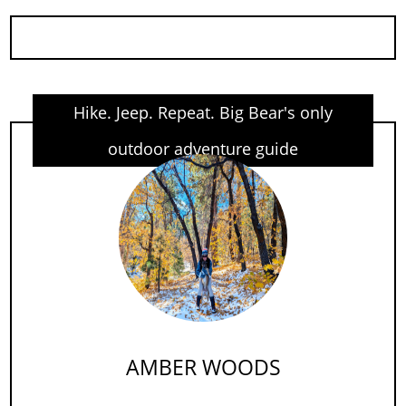
Hike. Jeep. Repeat. Big Bear's only
outdoor adventure guide
AMBER WOODS