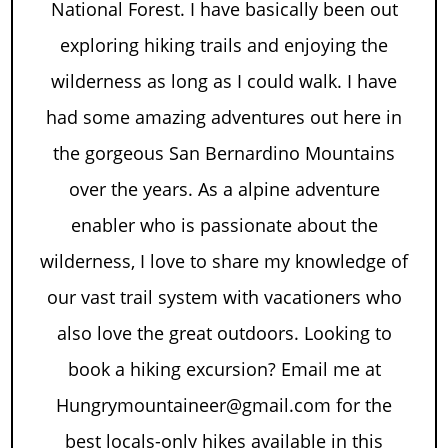
National Forest. I have basically been out
exploring hiking trails and enjoying the
wilderness as long as I could walk. I have
had some amazing adventures out here in
the gorgeous San Bernardino Mountains
over the years. As a alpine adventure
enabler who is passionate about the
wilderness, I love to share my knowledge of
our vast trail system with vacationers who
also love the great outdoors. Looking to
book a hiking excursion? Email me at
Hungrymountaineer@gmail.com for the
best locals-only hikes available in this