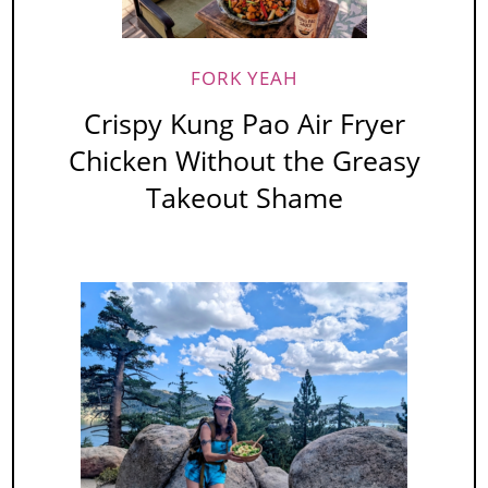
FORK YEAH
Crispy Kung Pao Air Fryer
Chicken Without the Greasy
Takeout Shame