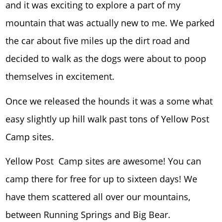
and it was exciting to explore a part of my
mountain that was actually new to me. We parked
the car about five miles up the dirt road and
decided to walk as the dogs were about to poop
themselves in excitement.
Once we released the hounds it was a some what
easy slightly up hill walk past tons of Yellow Post
Camp sites.
Yellow Post Camp sites are awesome! You can
camp there for free for up to sixteen days! We
have them scattered all over our mountains,
between Running Springs and Big Bear.