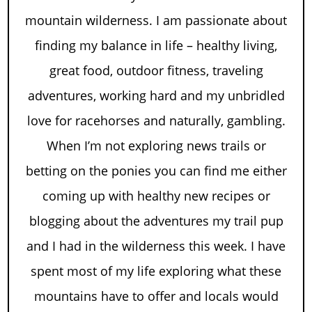
mountain wilderness. I am passionate about
finding my balance in life – healthy living,
great food, outdoor fitness, traveling
adventures, working hard and my unbridled
love for racehorses and naturally, gambling.
When I’m not exploring news trails or
betting on the ponies you can find me either
coming up with healthy new recipes or
blogging about the adventures my trail pup
and I had in the wilderness this week. I have
spent most of my life exploring what these
mountains have to offer and locals would