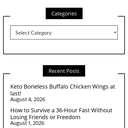
Categories
Categories
Recent Posts
Keto Boneless Buffalo Chicken Wings at
last!
August 4, 2026
How to Survive a 36-Hour Fast Without
Losing Friends or Freedom
August 1, 2026