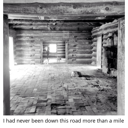
I had never been down this road more than a mile