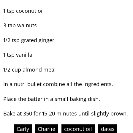
1 tsp coconut oil
3 tab walnuts
1/2 tsp grated ginger
1 tsp vanilla
1/2 cup almond meal
In a nutri bullet combine all the ingredients.
Place the batter in a small baking dish.
Bake at 350 for 15-20 minutes until slightly brown.
Carly
Charlie
coconut oil
dates