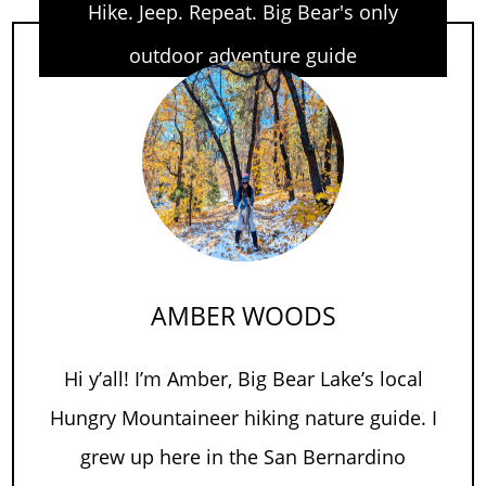
Hike. Jeep. Repeat. Big Bear's only
outdoor adventure guide
AMBER WOODS
Hi y’all! I’m Amber, Big Bear Lake’s local
Hungry Mountaineer hiking nature guide. I
grew up here in the San Bernardino