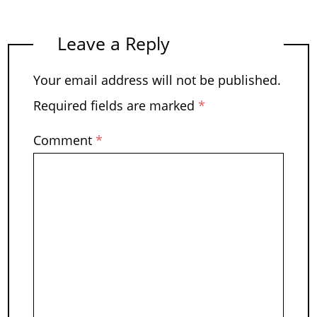
Leave a Reply
Your email address will not be published.
Required fields are marked
*
Comment
*