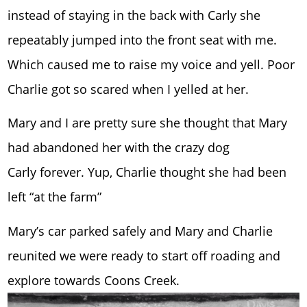
instead of staying in the back with Carly she
repeatably jumped into the front seat with me.
Which caused me to raise my voice and yell. Poor
Charlie got so scared when I yelled at her.
Mary and I are pretty sure she thought that Mary
had abandoned her with the crazy dog
Carly forever. Yup, Charlie thought she had been
left “at the farm”
Mary’s car parked safely and Mary and Charlie
reunited we were ready to start off roading and
explore towards Coons Creek.