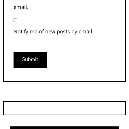
email.
Notify me of new posts by email.