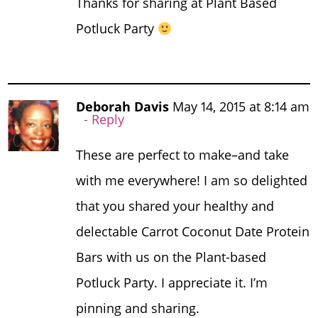
Thanks for sharing at Plant Based
Potluck Party
Deborah Davis
May 14, 2015 at 8:14 am
Reply
These are perfect to make–and take
with me everywhere! I am so delighted
that you shared your healthy and
delectable Carrot Coconut Date Protein
Bars with us on the Plant-based
Potluck Party. I appreciate it. I’m
pinning and sharing.