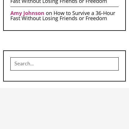
Fast Without Losing Friends or Freedom
Amy Johnson
on
How to Survive a 36-Hour
Fast Without Losing Friends or Freedom
Search
for: