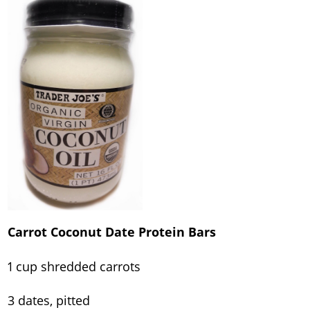
Carrot Coconut Date Protein Bars
1 cup shredded carrots
3 dates, pitted