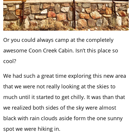
Or you could always camp at the completely
awesome Coon Creek Cabin. Isn’t this place so
cool?
We had such a great time exploring this new area
that we were not really looking at the skies to
much until it started to get chilly. It was than that
we realized both sides of the sky were almost
black with rain clouds aside form the one sunny
spot we were hiking in.