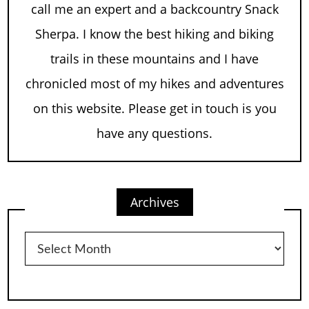
call me an expert and a backcountry Snack
Sherpa. I know the best hiking and biking
trails in these mountains and I have
chronicled most of my hikes and adventures
on this website. Please get in touch is you
have any questions.
Archives
Archives