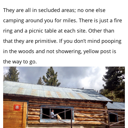
They are all in secluded areas; no one else
camping around you for miles. There is just a fire
ring and a picnic table at each site. Other than
that they are primitive. If you don’t mind pooping
in the woods and not showering, yellow post is
the way to go.