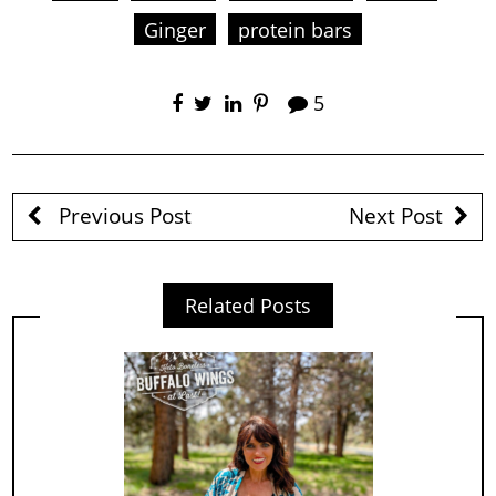
Ginger
protein bars
5
Previous Post
Next Post
Related Posts