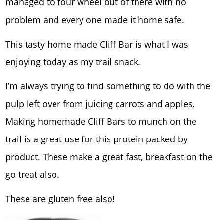
managed to four wheel out of there with no
problem and every one made it home safe.
This tasty home made Cliff Bar is what I was
enjoying today as my trail snack.
I’m always trying to find something to do with the
pulp left over from juicing carrots and apples.
Making homemade Cliff Bars to munch on the
trail is a great use for this protein packed by
product. These make a great fast, breakfast on the
go treat also.
These are gluten free also!