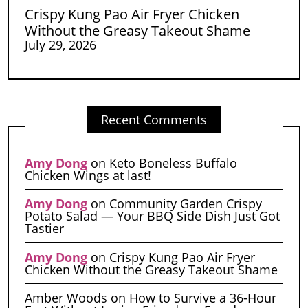
Crispy Kung Pao Air Fryer Chicken
Without the Greasy Takeout Shame
July 29, 2026
Recent Comments
Amy Dong
on
Keto Boneless Buffalo
Chicken Wings at last!
Amy Dong
on
Community Garden Crispy
Potato Salad — Your BBQ Side Dish Just Got
Tastier
Amy Dong
on
Crispy Kung Pao Air Fryer
Chicken Without the Greasy Takeout Shame
Amber Woods
on
How to Survive a 36-Hour