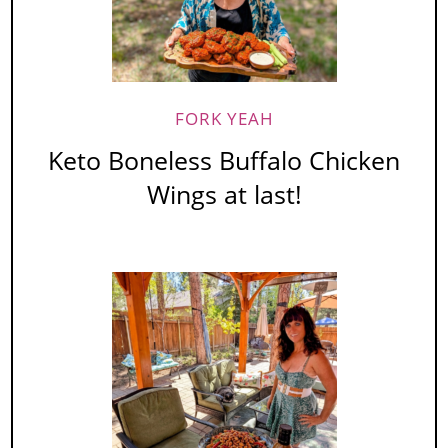
FORK YEAH
Keto Boneless Buffalo Chicken
Wings at last!