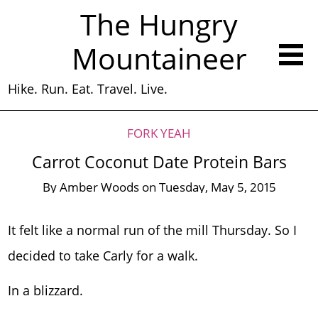
The Hungry
Mountaineer
Hike. Run. Eat. Travel. Live.
FORK YEAH
Carrot Coconut Date Protein Bars
By
Amber Woods
on
Tuesday, May 5, 2015
It felt like a normal run of the mill Thursday. So I
decided to take Carly for a walk.
In a blizzard.