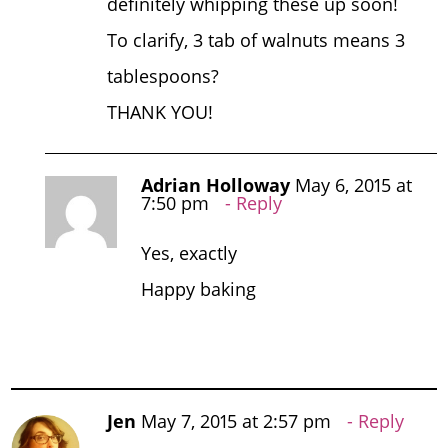
definitely whipping these up soon!
To clarify, 3 tab of walnuts means 3
tablespoons?
THANK YOU!
Adrian Holloway
May 6, 2015 at
7:50 pm
Reply
Yes, exactly
Happy baking
Jen
May 7, 2015 at 2:57 pm
Reply