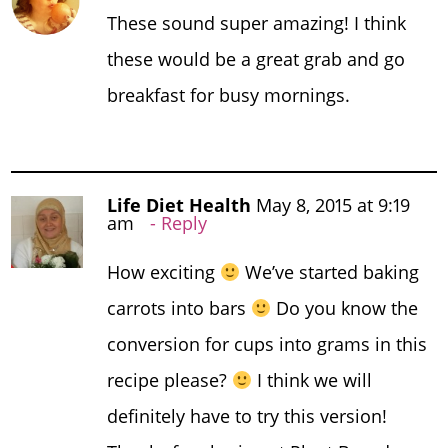
These sound super amazing! I think
these would be a great grab and go
breakfast for busy mornings.
Life Diet Health
May 8, 2015 at 9:19
am
Reply
How exciting
We’ve started baking
carrots into bars
Do you know the
conversion for cups into grams in this
recipe please?
I think we will
definitely have to try this version!