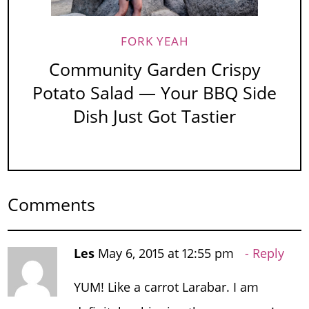
FORK YEAH
Community Garden Crispy
Potato Salad — Your BBQ Side
Dish Just Got Tastier
Comments
Les
May 6, 2015 at 12:55 pm
Reply
YUM! Like a carrot Larabar. I am