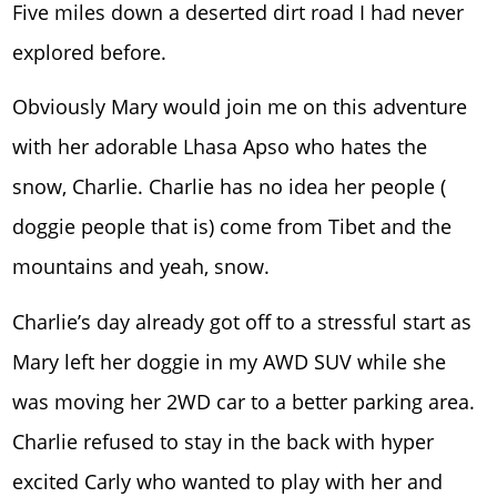
Five miles down a deserted dirt road I had never
explored before.
Obviously Mary would join me on this adventure
with her adorable Lhasa Apso who hates the
snow, Charlie. Charlie has no idea her people (
doggie people that is) come from Tibet and the
mountains and yeah, snow.
Charlie’s day already got off to a stressful start as
Mary left her doggie in my AWD SUV while she
was moving her 2WD car to a better parking area.
Charlie refused to stay in the back with hyper
excited Carly who wanted to play with her and