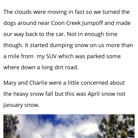
The clouds were moving in fast so we turned the
dogs around near Coon Creek Jumpoff and made
our way back to the car. Not in enough time
though. It started dumping snow on us more than
a mile from my SUV which was parked some
where down a long dirt road.
Mary and Charlie were a little concerned about
the heavy snow fall but this was April snow not
January snow.