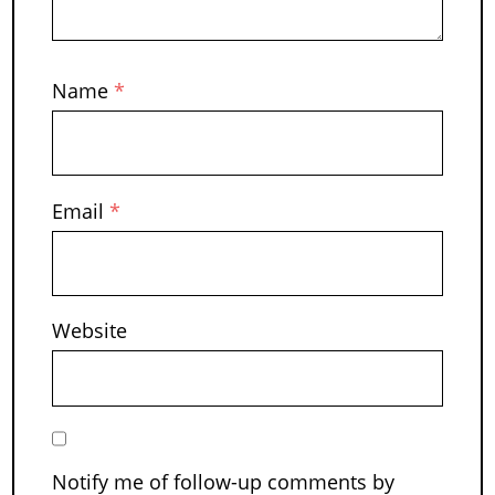
Name
*
Email
*
Website
Notify me of follow-up comments by