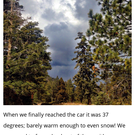
When we finally reached the car it was 37
degrees; barely warm enough to even snow! We