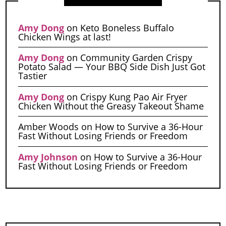
Amy Dong
on
Keto Boneless Buffalo
Chicken Wings at last!
Amy Dong
on
Community Garden Crispy
Potato Salad — Your BBQ Side Dish Just Got
Tastier
Amy Dong
on
Crispy Kung Pao Air Fryer
Chicken Without the Greasy Takeout Shame
Amber Woods
on
How to Survive a 36-Hour
Fast Without Losing Friends or Freedom
Amy Johnson
on
How to Survive a 36-Hour
Fast Without Losing Friends or Freedom