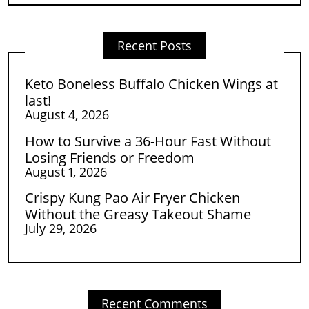
Recent Posts
Keto Boneless Buffalo Chicken Wings at
last!
August 4, 2026
How to Survive a 36-Hour Fast Without
Losing Friends or Freedom
August 1, 2026
Crispy Kung Pao Air Fryer Chicken
Without the Greasy Takeout Shame
July 29, 2026
Recent Comments