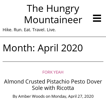
The Hungry
Mountaineer
Hike. Run. Eat. Travel. Live.
Month:
April 2020
FORK YEAH
Almond Crusted Pistachio Pesto Dover
Sole with Ricotta
By
Amber Woods
on
Monday, April 27, 2020