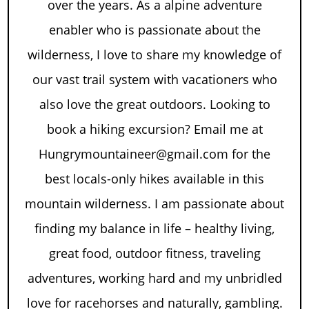
over the years. As a alpine adventure
enabler who is passionate about the
wilderness, I love to share my knowledge of
our vast trail system with vacationers who
also love the great outdoors. Looking to
book a hiking excursion? Email me at
Hungrymountaineer@gmail.com for the
best locals-only hikes available in this
mountain wilderness. I am passionate about
finding my balance in life – healthy living,
great food, outdoor fitness, traveling
adventures, working hard and my unbridled
love for racehorses and naturally, gambling.