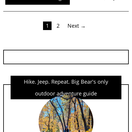
Posts
1
2
Next →
pagination
Hike. Jeep. Repeat. Big Bear's only
outdoor adventure guide