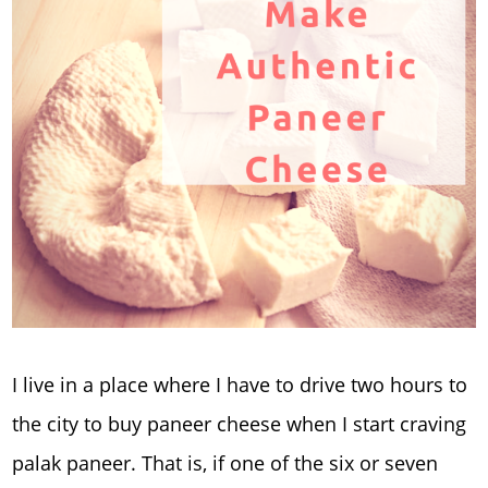
I live in a place where I have to drive two hours to
the city to buy paneer cheese when I start craving
palak paneer. That is, if one of the six or seven