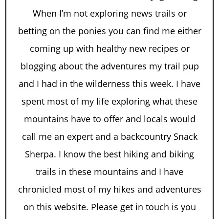
When I’m not exploring news trails or
betting on the ponies you can find me either
coming up with healthy new recipes or
blogging about the adventures my trail pup
and I had in the wilderness this week. I have
spent most of my life exploring what these
mountains have to offer and locals would
call me an expert and a backcountry Snack
Sherpa. I know the best hiking and biking
trails in these mountains and I have
chronicled most of my hikes and adventures
on this website. Please get in touch is you