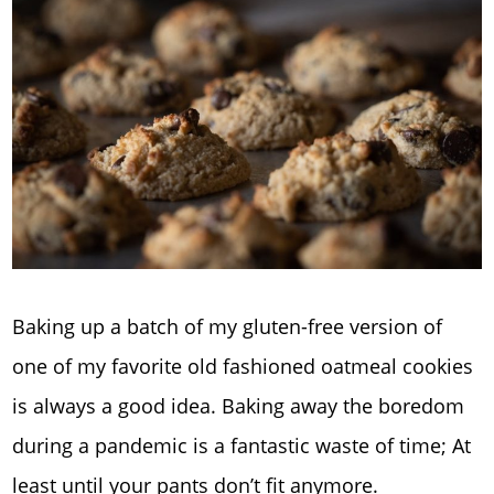
Baking up a batch of my gluten-free version of
one of my favorite old fashioned oatmeal cookies
is always a good idea. Baking away the boredom
during a pandemic is a fantastic waste of time; At
least until your pants don’t fit anymore.