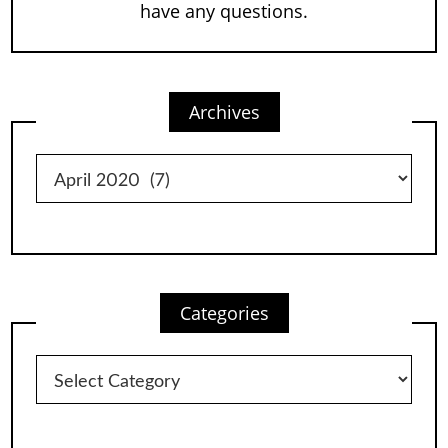
have any questions.
Archives
Archives
Categories
Categories