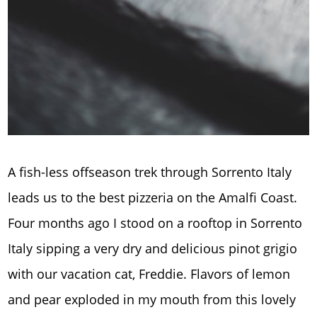
A fish-less offseason trek through Sorrento Italy
leads us to the best pizzeria on the Amalfi Coast.
Four months ago I stood on a rooftop in Sorrento
Italy sipping a very dry and delicious pinot grigio
with our vacation cat, Freddie. Flavors of lemon
and pear exploded in my mouth from this lovely