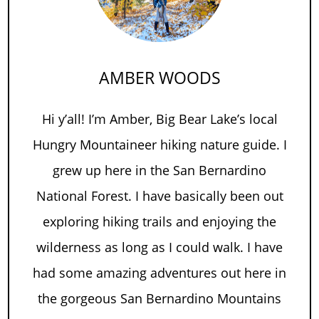
AMBER WOODS
Hi y’all! I’m Amber, Big Bear Lake’s local
Hungry Mountaineer hiking nature guide. I
grew up here in the San Bernardino
National Forest. I have basically been out
exploring hiking trails and enjoying the
wilderness as long as I could walk. I have
had some amazing adventures out here in
the gorgeous San Bernardino Mountains