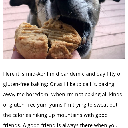
Here it is mid-April mid pandemic and day fifty of
gluten-free baking; Or as I like to call it, baking
away the boredom. When I’m not baking all kinds
of gluten-free yum-yums I’m trying to sweat out
the calories hiking up mountains with good
friends. A good friend is always there when you