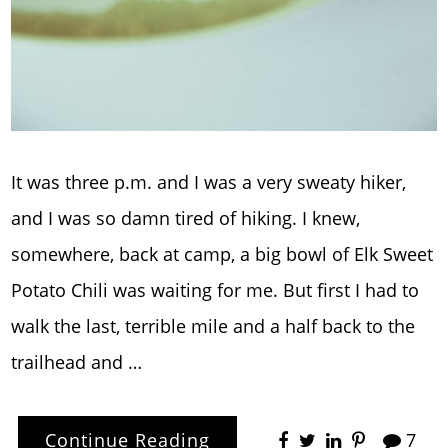
It was three p.m. and I was a very sweaty hiker,
and I was so damn tired of hiking. I knew,
somewhere, back at camp, a big bowl of Elk Sweet
Potato Chili was waiting for me. But first I had to
walk the last, terrible mile and a half back to the
trailhead and …
Continue Reading
7