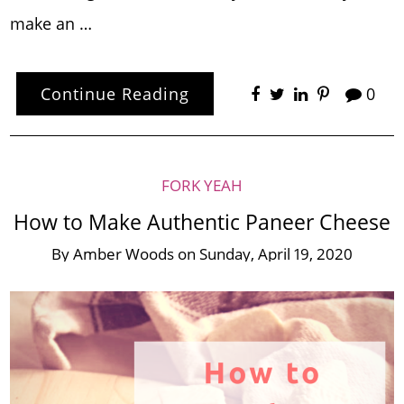
make an …
Continue Reading
0
FORK YEAH
How to Make Authentic Paneer Cheese
By
Amber Woods
on
Sunday, April 19, 2020