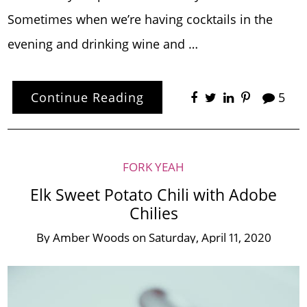
Sometimes when we’re having cocktails in the
evening and drinking wine and …
Continue Reading
5
FORK YEAH
Elk Sweet Potato Chili with Adobe
Chilies
By
Amber Woods
on
Saturday, April 11, 2020