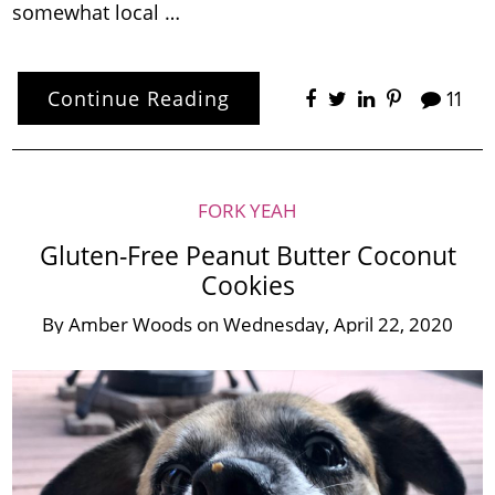
somewhat local …
Continue Reading
11
FORK YEAH
Gluten-Free Peanut Butter Coconut
Cookies
By
Amber Woods
on
Wednesday, April 22, 2020