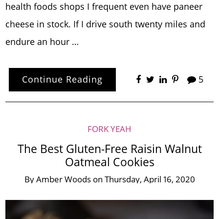
health foods shops I frequent even have paneer
cheese in stock. If I drive south twenty miles and
endure an hour …
Continue Reading
5
FORK YEAH
The Best Gluten-Free Raisin Walnut
Oatmeal Cookies
By
Amber Woods
on
Thursday, April 16, 2020