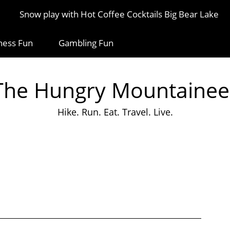
Snow play with Hot Coffee Cocktails Big Bear Lake
ness Fun
Gambling Fun
The Hungry Mountainee
Hike. Run. Eat. Travel. Live.