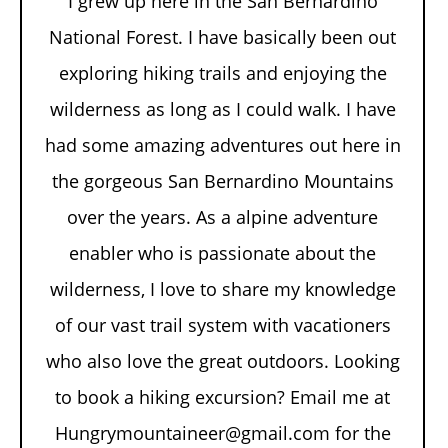
I grew up here in the San Bernardino
National Forest. I have basically been out
exploring hiking trails and enjoying the
wilderness as long as I could walk. I have
had some amazing adventures out here in
the gorgeous San Bernardino Mountains
over the years. As a alpine adventure
enabler who is passionate about the
wilderness, I love to share my knowledge
of our vast trail system with vacationers
who also love the great outdoors. Looking
to book a hiking excursion? Email me at
Hungrymountaineer@gmail.com for the