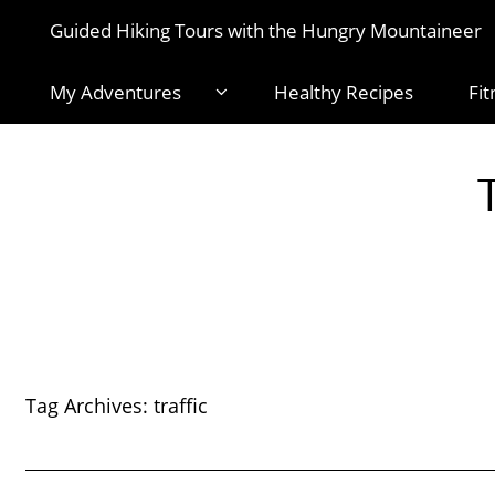
Guided Hiking Tours with the Hungry Mountaineer
My Adventures
Healthy Recipes
Fit
Tag Archives:
traffic