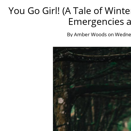
You Go Girl! (A Tale of Wint
Emergencies at
By
Amber Woods
on
Wednes