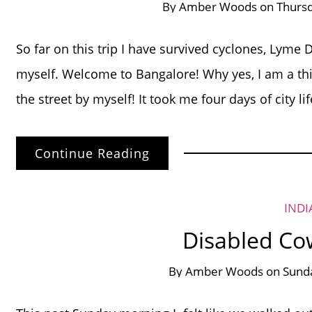
By
Amber Woods
on
Thurs
So far on this trip I have survived cyclones, Lyme 
myself. Welcome to Bangalore! Why yes, I am a thir
the street by myself! It took me four days of city li
Continue Reading
INDI
Disabled Co
By
Amber Woods
on
Sund