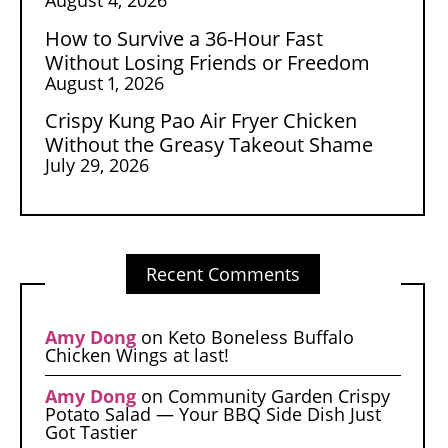
How to Survive a 36-Hour Fast
Without Losing Friends or Freedom
August 1, 2026
Crispy Kung Pao Air Fryer Chicken
Without the Greasy Takeout Shame
July 29, 2026
Recent Comments
Amy Dong
on
Keto Boneless Buffalo
Chicken Wings at last!
Amy Dong
on
Community Garden Crispy
Potato Salad — Your BBQ Side Dish Just
Got Tastier