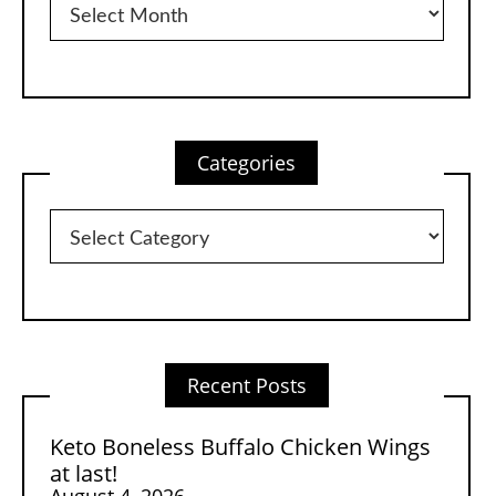
Categories
Categories
Recent Posts
Keto Boneless Buffalo Chicken Wings
at last!
August 4, 2026