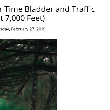
er Time Bladder and Traffic
 7,000 Feet)
day, February 27, 2019