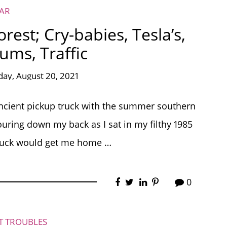
EAR
est; Cry-babies, Tesla’s,
ms, Traffic
day, August 20, 2021
y ancient pickup truck with the summer southern
uring down my back as I sat in my filthy 1985
truck would get me home …
0
ET TROUBLES