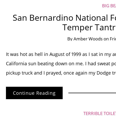
BIG B
San Bernardino National For
Temper Tantru
By
Amber Woods
on
Fri
It was hot as hell in August of 1999 as I sat in m
California sun beating down on me. I had sweat po
pickup truck and I prayed, once again my Dodge 
Continue Reading
TERRIBLE TOIL