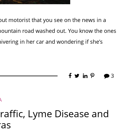
out motorist that you see on the news in a
 mountain road washed out. You know the ones
shivering in her car and wondering if she’s
3
A
Traffic, Lyme Disease and
ras