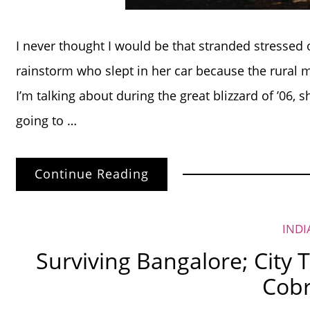
I never thought I would be that stranded stressed 
rainstorm who slept in her car because the rural
I’m talking about during the great blizzard of ’06, 
going to …
Continue Reading
INDI
Surviving Bangalore; City 
Cob