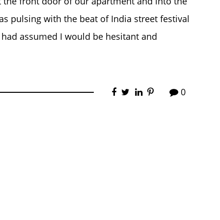
 the front door of our apartment and into the
 pulsing with the beat of India street festival
I had assumed I would be hesitant and
0