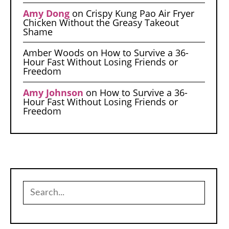
Amy Dong
on
Crispy Kung Pao Air Fryer
Chicken Without the Greasy Takeout
Shame
Amber Woods
on
How to Survive a 36-
Hour Fast Without Losing Friends or
Freedom
Amy Johnson
on
How to Survive a 36-
Hour Fast Without Losing Friends or
Freedom
Search
for: