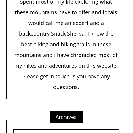
spent most of my life exploring what
these mountains have to offer and locals
would call me an expert and a
backcountry Snack Sherpa. I know the
best hiking and biking trails in these
mountains and I have chronicled most of
my hikes and adventures on this website.
Please get in touch is you have any
questions.
Archives
Archives