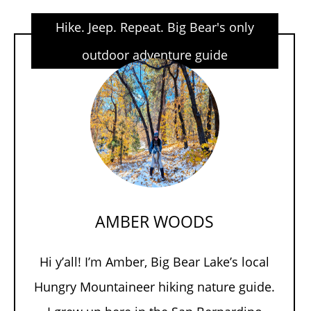
Hike. Jeep. Repeat. Big Bear's only
outdoor adventure guide
AMBER WOODS
Hi y’all! I’m Amber, Big Bear Lake’s local
Hungry Mountaineer hiking nature guide.