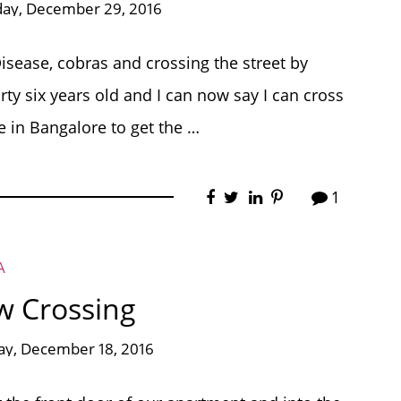
day, December 29, 2016
Disease, cobras and crossing the street by
ty six years old and I can now say I can cross
fe in Bangalore to get the …
1
A
w Crossing
ay, December 18, 2016