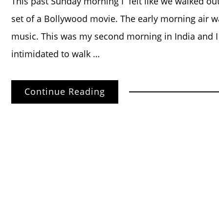
This past Sunday morning I felt like we walked out
set of a Bollywood movie. The early morning air was
music. This was my second morning in India and 
intimidated to walk …
Continue Reading