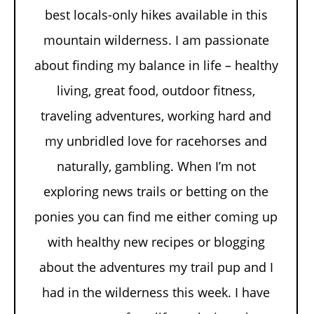
best locals-only hikes available in this
mountain wilderness. I am passionate
about finding my balance in life – healthy
living, great food, outdoor fitness,
traveling adventures, working hard and
my unbridled love for racehorses and
naturally, gambling. When I’m not
exploring news trails or betting on the
ponies you can find me either coming up
with healthy new recipes or blogging
about the adventures my trail pup and I
had in the wilderness this week. I have