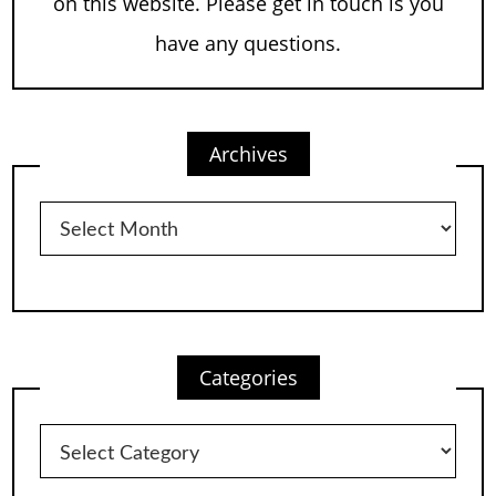
on this website. Please get in touch is you
have any questions.
Archives
Archives
Categories
Categories