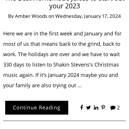
your 2023
By
Amber Woods
on
Wednesday, January 17, 2024
Here we are in the first week and January and for
most of us that means back to the grind, back to
work. The holidays are over and we have to wait
330 days to listen to Shakin Stevens’s Christmas
music again. If it’s January 2024 maybe you and
your family are also trying out …
Continue Reading
2