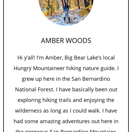
AMBER WOODS
Hi y’all! I’m Amber, Big Bear Lake’s local
Hungry Mountaineer hiking nature guide. I
grew up here in the San Bernardino
National Forest. I have basically been out
exploring hiking trails and enjoying the
wilderness as long as I could walk. I have
had some amazing adventures out here in
the gorgeous San Bernardino Mountains