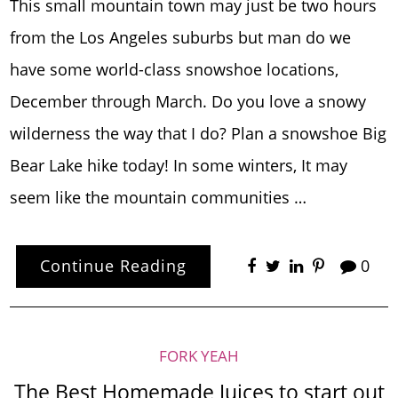
This small mountain town may just be two hours
from the Los Angeles suburbs but man do we
have some world-class snowshoe locations,
December through March. Do you love a snowy
wilderness the way that I do? Plan a snowshoe Big
Bear Lake hike today! In some winters, It may
seem like the mountain communities …
Continue Reading
0
FORK YEAH
The Best Homemade Juices to start out