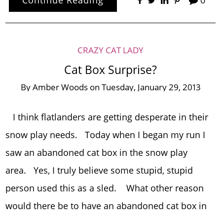
CRAZY CAT LADY
Cat Box Surprise?
By
Amber Woods
on
Tuesday, January 29, 2013
I think flatlanders are getting desperate in their
snow play needs. Today when I began my run I
saw an abandoned cat box in the snow play
area. Yes, I truly believe some stupid, stupid
person used this as a sled. What other reason
would there be to have an abandoned cat box in