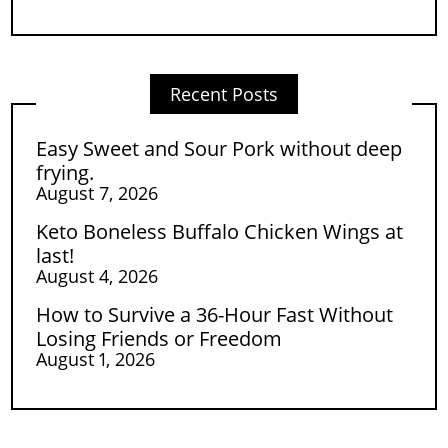
Recent Posts
Easy Sweet and Sour Pork without deep
frying.
August 7, 2026
Keto Boneless Buffalo Chicken Wings at
last!
August 4, 2026
How to Survive a 36-Hour Fast Without
Losing Friends or Freedom
August 1, 2026