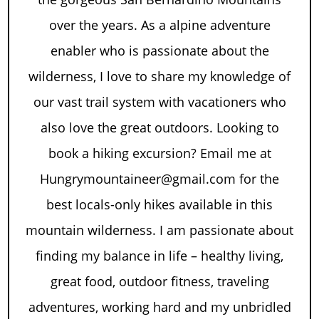
over the years. As a alpine adventure
enabler who is passionate about the
wilderness, I love to share my knowledge of
our vast trail system with vacationers who
also love the great outdoors. Looking to
book a hiking excursion? Email me at
Hungrymountaineer@gmail.com for the
best locals-only hikes available in this
mountain wilderness. I am passionate about
finding my balance in life – healthy living,
great food, outdoor fitness, traveling
adventures, working hard and my unbridled