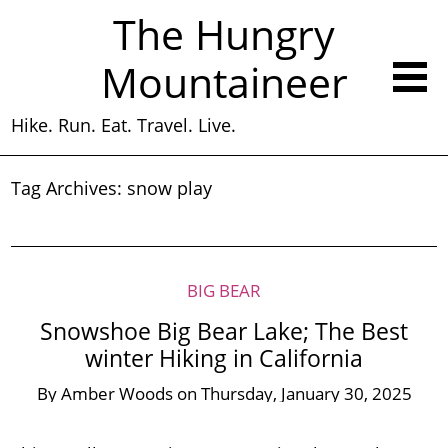
The Hungry
Mountaineer
Hike. Run. Eat. Travel. Live.
Tag Archives:
snow play
BIG BEAR
Snowshoe Big Bear Lake; The Best
winter Hiking in California
By
Amber Woods
on
Thursday, January 30, 2025