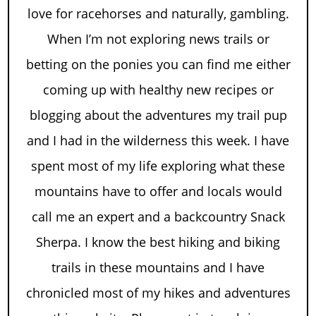
love for racehorses and naturally, gambling.
When I’m not exploring news trails or
betting on the ponies you can find me either
coming up with healthy new recipes or
blogging about the adventures my trail pup
and I had in the wilderness this week. I have
spent most of my life exploring what these
mountains have to offer and locals would
call me an expert and a backcountry Snack
Sherpa. I know the best hiking and biking
trails in these mountains and I have
chronicled most of my hikes and adventures