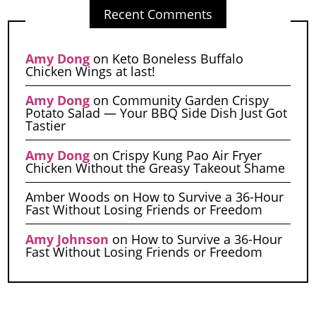
Recent Comments
Amy Dong
on
Keto Boneless Buffalo
Chicken Wings at last!
Amy Dong
on
Community Garden Crispy
Potato Salad — Your BBQ Side Dish Just Got
Tastier
Amy Dong
on
Crispy Kung Pao Air Fryer
Chicken Without the Greasy Takeout Shame
Amber Woods
on
How to Survive a 36-Hour
Fast Without Losing Friends or Freedom
Amy Johnson
on
How to Survive a 36-Hour
Fast Without Losing Friends or Freedom