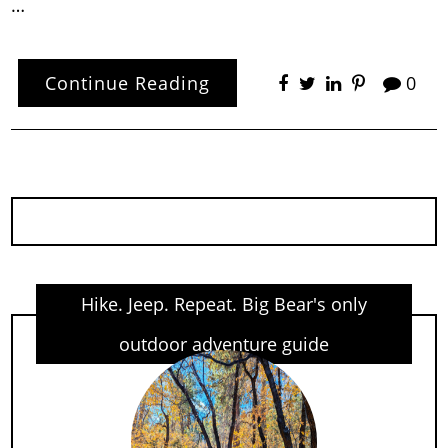
…
Continue Reading
0
Hike. Jeep. Repeat. Big Bear's only
outdoor adventure guide