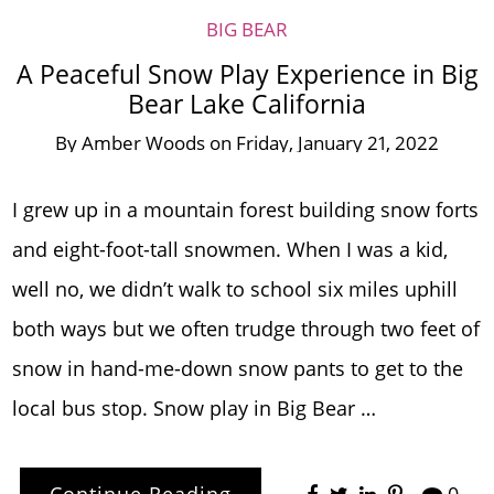
BIG BEAR
A Peaceful Snow Play Experience in Big
Bear Lake California
By
Amber Woods
on
Friday, January 21, 2022
I grew up in a mountain forest building snow forts
and eight-foot-tall snowmen. When I was a kid,
well no, we didn’t walk to school six miles uphill
both ways but we often trudge through two feet of
snow in hand-me-down snow pants to get to the
local bus stop. Snow play in Big Bear …
Continue Reading
0