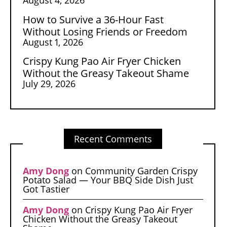
How to Survive a 36-Hour Fast
Without Losing Friends or Freedom
August 1, 2026
Crispy Kung Pao Air Fryer Chicken
Without the Greasy Takeout Shame
July 29, 2026
Recent Comments
Amy Dong
on
Community Garden Crispy
Potato Salad — Your BBQ Side Dish Just
Got Tastier
Amy Dong
on
Crispy Kung Pao Air Fryer
Chicken Without the Greasy Takeout