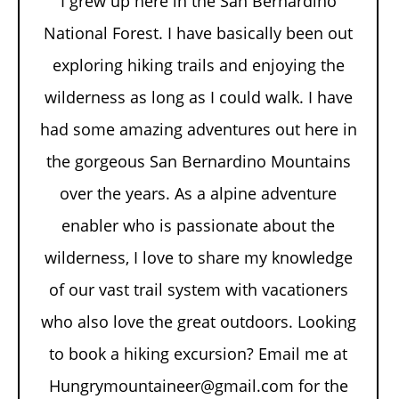
I grew up here in the San Bernardino
National Forest. I have basically been out
exploring hiking trails and enjoying the
wilderness as long as I could walk. I have
had some amazing adventures out here in
the gorgeous San Bernardino Mountains
over the years. As a alpine adventure
enabler who is passionate about the
wilderness, I love to share my knowledge
of our vast trail system with vacationers
who also love the great outdoors. Looking
to book a hiking excursion? Email me at
Hungrymountaineer@gmail.com for the