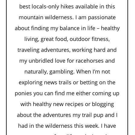
best locals-only hikes available in this
mountain wilderness. I am passionate
about finding my balance in life – healthy
living, great food, outdoor fitness,
traveling adventures, working hard and
my unbridled love for racehorses and
naturally, gambling. When I’m not
exploring news trails or betting on the
ponies you can find me either coming up
with healthy new recipes or blogging
about the adventures my trail pup and I
had in the wilderness this week. I have