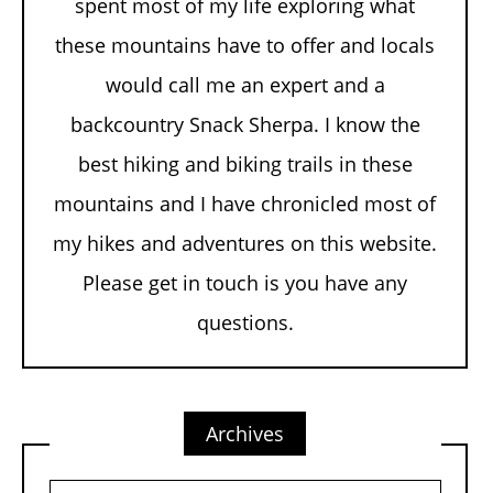
spent most of my life exploring what
these mountains have to offer and locals
would call me an expert and a
backcountry Snack Sherpa. I know the
best hiking and biking trails in these
mountains and I have chronicled most of
my hikes and adventures on this website.
Please get in touch is you have any
questions.
Archives
Archives