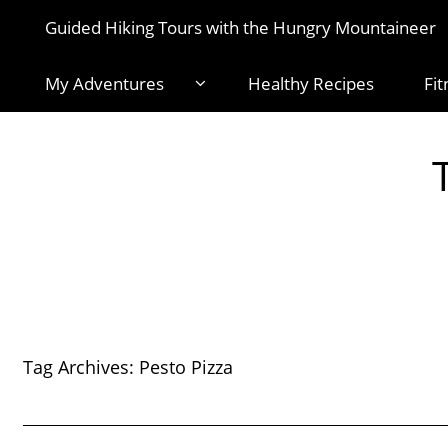
Guided Hiking Tours with the Hungry Mountaineer
My Adventures
Healthy Recipes
Fit
Tag Archives:
Pesto Pizza