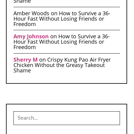
Shame
Amber Woods
on
How to Survive a 36-
Hour Fast Without Losing Friends or
Freedom
Amy Johnson
on
How to Survive a 36-
Hour Fast Without Losing Friends or
Freedom
Sherry M
on
Crispy Kung Pao Air Fryer
Chicken Without the Greasy Takeout
Shame
Search
for: