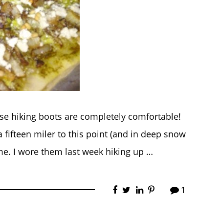
ese hiking boots are completely comfortable!
a fifteen miler to this point (and in deep snow
me. I wore them last week hiking up …
1