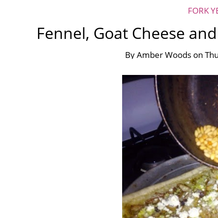
FORK Y
Fennel, Goat Cheese and 
By
Amber Woods
on
Thu