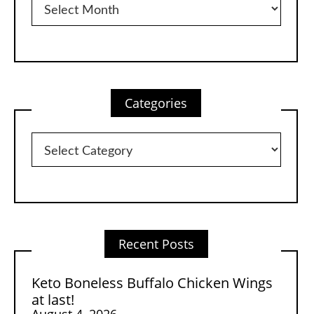
Categories
Categories
Recent Posts
Keto Boneless Buffalo Chicken Wings
at last!
August 4, 2026