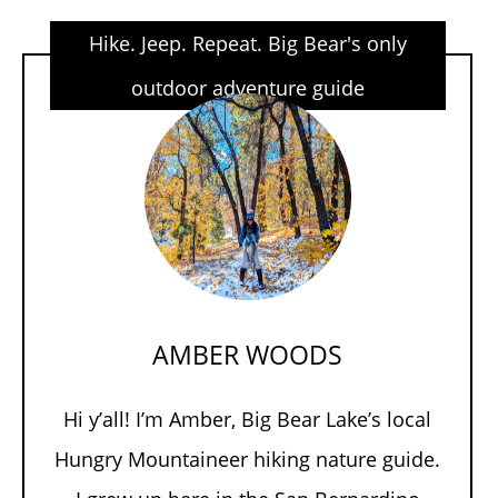
Hike. Jeep. Repeat. Big Bear's only
outdoor adventure guide
AMBER WOODS
Hi y’all! I’m Amber, Big Bear Lake’s local
Hungry Mountaineer hiking nature guide.