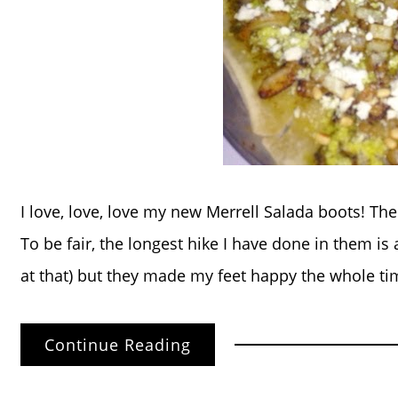
I love, love, love my new Merrell Salada boots! Th
To be fair, the longest hike I have done in them is 
at that) but they made my feet happy the whole ti
Continue Reading