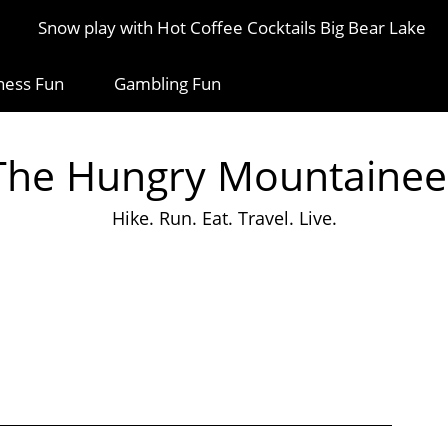
Snow play with Hot Coffee Cocktails Big Bear Lake
ness Fun
Gambling Fun
The Hungry Mountainee
Hike. Run. Eat. Travel. Live.