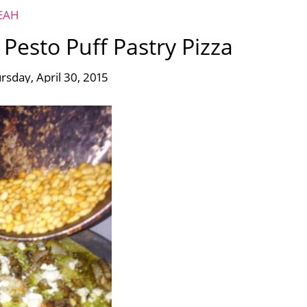
EAH
Pesto Puff Pastry Pizza
rsday, April 30, 2015