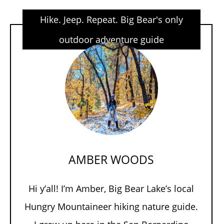
Hike. Jeep. Repeat. Big Bear's only
outdoor adventure guide
AMBER WOODS
Hi y’all! I’m Amber, Big Bear Lake’s local
Hungry Mountaineer hiking nature guide.