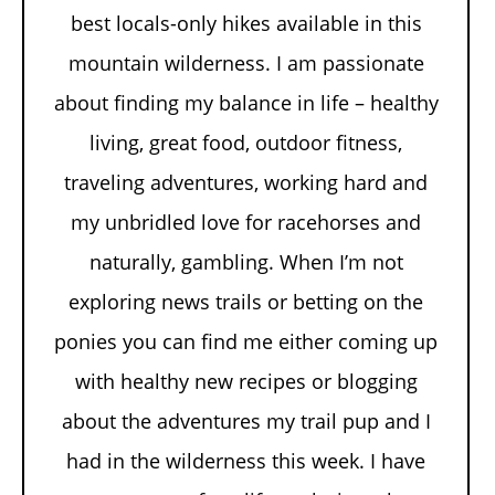
best locals-only hikes available in this
mountain wilderness. I am passionate
about finding my balance in life – healthy
living, great food, outdoor fitness,
traveling adventures, working hard and
my unbridled love for racehorses and
naturally, gambling. When I’m not
exploring news trails or betting on the
ponies you can find me either coming up
with healthy new recipes or blogging
about the adventures my trail pup and I
had in the wilderness this week. I have