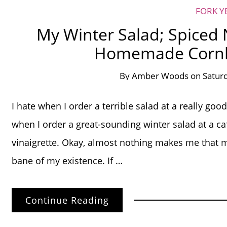
FORK Y
My Winter Salad; Spiced 
Homemade Cornb
By
Amber Woods
on
Satur
I hate when I order a terrible salad at a really g
when I order a great-sounding winter salad at a ca
vinaigrette. Okay, almost nothing makes me that m
bane of my existence. If …
Continue Reading