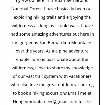
I grew up here in the San Bernardino
National Forest. I have basically been out
exploring hiking trails and enjoying the
wilderness as long as I could walk. I have
had some amazing adventures out here in
the gorgeous San Bernardino Mountains
over the years. As a alpine adventure
enabler who is passionate about the
wilderness, I love to share my knowledge
of our vast trail system with vacationers
who also love the great outdoors. Looking
to book a hiking excursion? Email me at
Hungrymountaineer@gmail.com for the