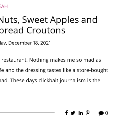
EAH
Nuts, Sweet Apples and
read Croutons
day, December 18, 2021
ood restaurant. Nothing makes me so mad as
fe and the dressing tastes like a store-bought
ad. These days clickbait journalism is the
0