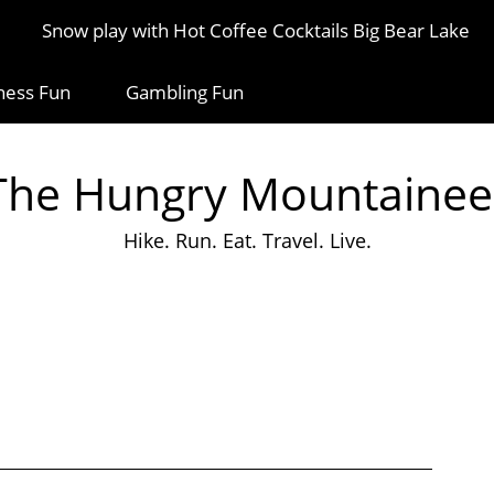
Snow play with Hot Coffee Cocktails Big Bear Lake
ness Fun
Gambling Fun
The Hungry Mountainee
Hike. Run. Eat. Travel. Live.