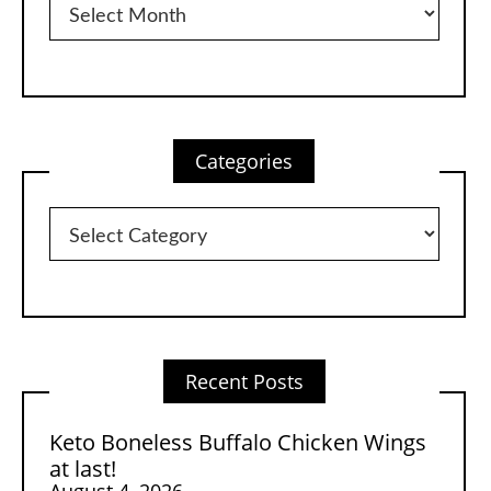
Categories
Categories
Recent Posts
Keto Boneless Buffalo Chicken Wings
at last!
August 4, 2026