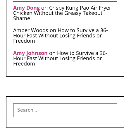
Amy Dong
on
Crispy Kung Pao Air Fryer
Chicken Without the Greasy Takeout
Shame
Amber Woods
on
How to Survive a 36-
Hour Fast Without Losing Friends or
Freedom
Amy Johnson
on
How to Survive a 36-
Hour Fast Without Losing Friends or
Freedom
Search
for: