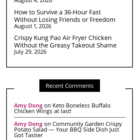
How to Survive a 36-Hour Fast
Without Losing Friends or Freedom
August 1, 2026
Crispy Kung Pao Air Fryer Chicken
Without the Greasy Takeout Shame
July 29, 2026
Recent Comments
Amy Dong
on
Keto Boneless Buffalo
Chicken Wings at last!
Amy Dong
on
Community Garden Crispy
Potato Salad — Your BBQ Side Dish Just
Got Tastier