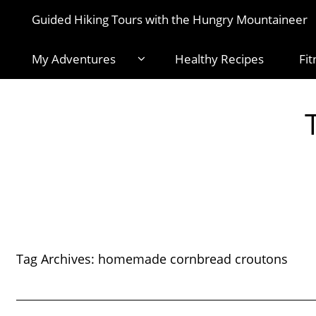
Guided Hiking Tours with the Hungry Mountaineer
My Adventures
Healthy Recipes
Fit
Tag Archives:
homemade cornbread croutons