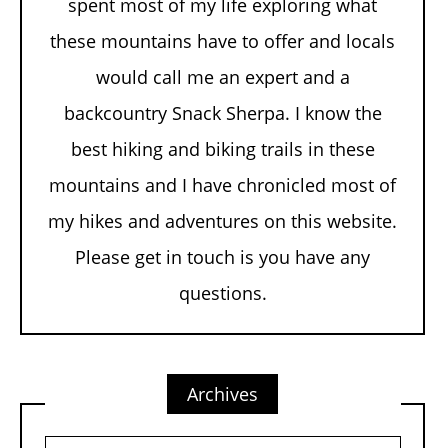
spent most of my life exploring what
these mountains have to offer and locals
would call me an expert and a
backcountry Snack Sherpa. I know the
best hiking and biking trails in these
mountains and I have chronicled most of
my hikes and adventures on this website.
Please get in touch is you have any
questions.
Archives
Archives