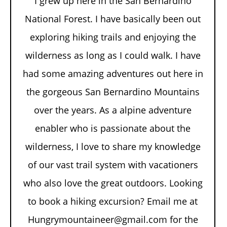
I grew up here in the San Bernardino
National Forest. I have basically been out
exploring hiking trails and enjoying the
wilderness as long as I could walk. I have
had some amazing adventures out here in
the gorgeous San Bernardino Mountains
over the years. As a alpine adventure
enabler who is passionate about the
wilderness, I love to share my knowledge
of our vast trail system with vacationers
who also love the great outdoors. Looking
to book a hiking excursion? Email me at
Hungrymountaineer@gmail.com for the