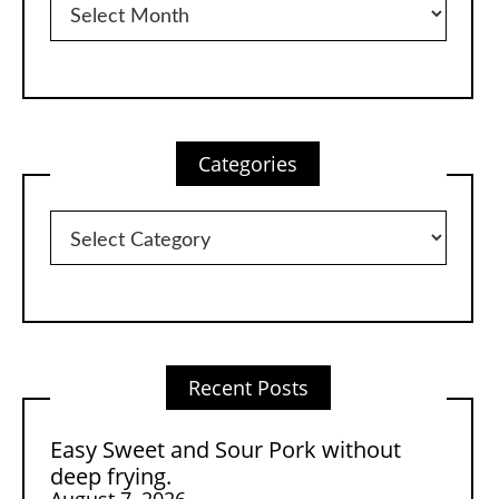
Categories
Categories
Recent Posts
Easy Sweet and Sour Pork without
deep frying.
August 7, 2026