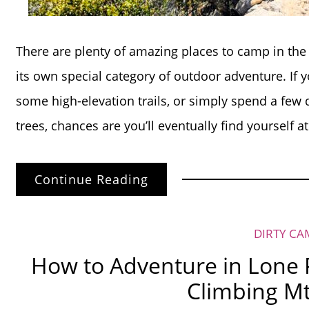
There are plenty of amazing places to camp in the 
its own special category of outdoor adventure. If y
some high-elevation trails, or simply spend a few
trees, chances are you’ll eventually find yourself a
Continue Reading
DIRTY CA
How to Adventure in Lone P
Climbing Mt