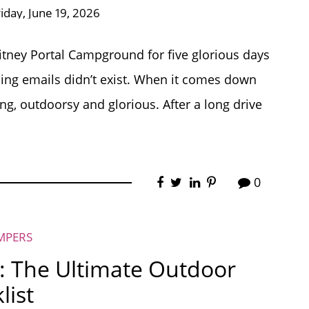
riday, June 19, 2026
itney Portal Campground for five glorious days
ding emails didn’t exist. When it comes down
long, outdoorsy and glorious. After a long drive
0
MPERS
: The Ultimate Outdoor
list