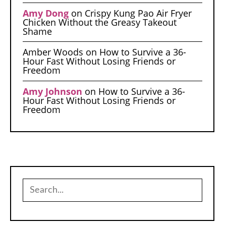
Amy Dong
on
Crispy Kung Pao Air Fryer
Chicken Without the Greasy Takeout
Shame
Amber Woods
on
How to Survive a 36-
Hour Fast Without Losing Friends or
Freedom
Amy Johnson
on
How to Survive a 36-
Hour Fast Without Losing Friends or
Freedom
Search
for: