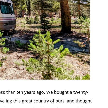
ss than ten years ago. We bought a twenty-
veling this great country of ours, and thought,