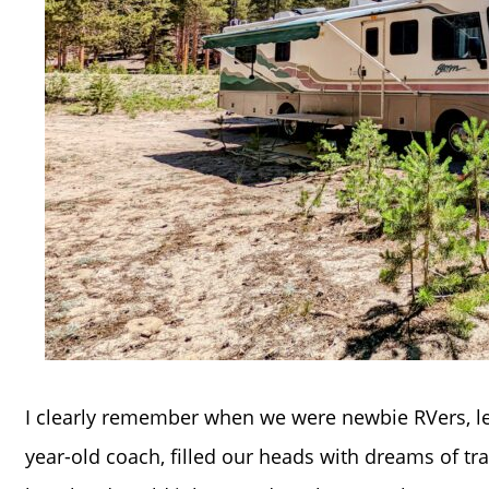
I clearly remember when we were newbie RVers, le
year-old coach, filled our heads with dreams of tra