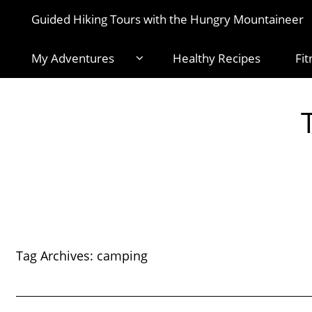
Guided Hiking Tours with the Hungry Mountaineer
My Adventures
Healthy Recipes
Fit
Tag Archives:
camping