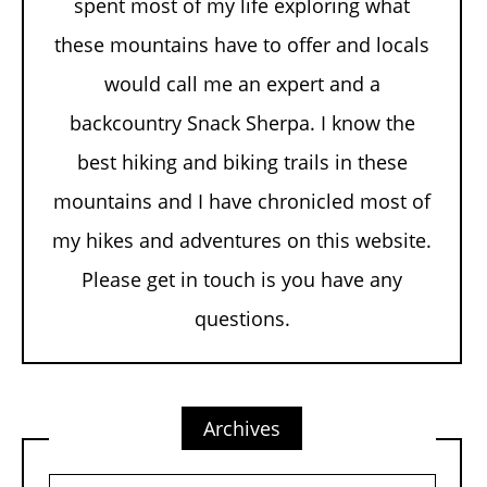
spent most of my life exploring what
these mountains have to offer and locals
would call me an expert and a
backcountry Snack Sherpa. I know the
best hiking and biking trails in these
mountains and I have chronicled most of
my hikes and adventures on this website.
Please get in touch is you have any
questions.
Archives
Archives