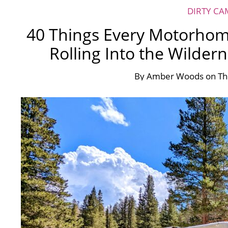
DIRTY CA
40 Things Every Motorhom
Rolling Into the Wilder
By
Amber Woods
on
Th