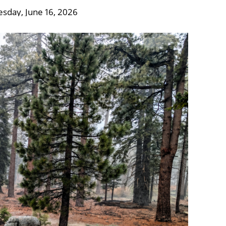
esday, June 16, 2026