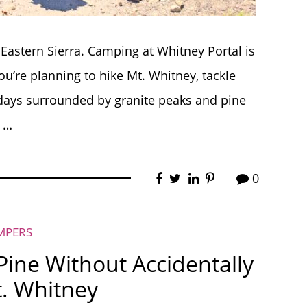
Eastern Sierra. Camping at Whitney Portal is
ou’re planning to hike Mt. Whitney, tackle
 days surrounded by granite peaks and pine
t …
0
MPERS
ine Without Accidentally
. Whitney