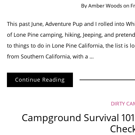
By
Amber Woods
on
F
This past June, Adventure Pup and I rolled into Wh
of Lone Pine camping, hiking, Jeeping, and preten
to things to do in Lone Pine California, the list is 
from Southern California, with a …
Continue Reading
DIRTY CA
Campground Survival 101
Check