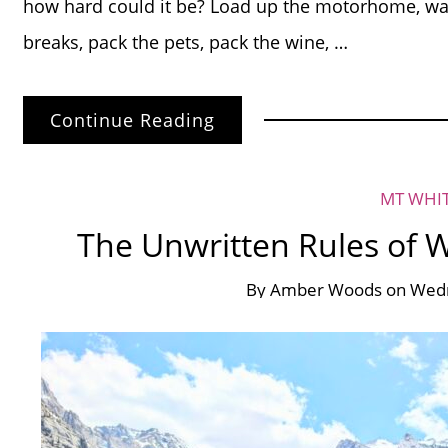
how hard could it be? Load up the motorhome, w
breaks, pack the pets, pack the wine, …
Continue Reading
MT WHI
The Unwritten Rules of 
By
Amber Woods
on
Wedn