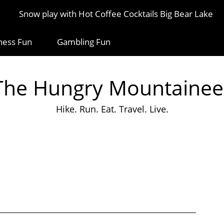
Snow play with Hot Coffee Cocktails Big Bear Lake
ness Fun
Gambling Fun
The Hungry Mountainee
Hike. Run. Eat. Travel. Live.