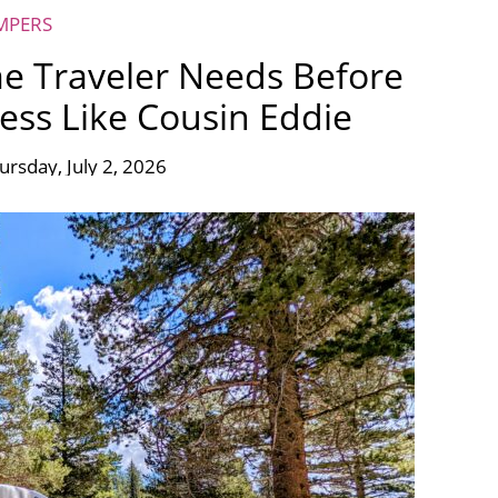
MPERS
e Traveler Needs Before
ness Like Cousin Eddie
ursday, July 2, 2026