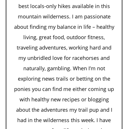
best locals-only hikes available in this
mountain wilderness. I am passionate
about finding my balance in life – healthy
living, great food, outdoor fitness,
traveling adventures, working hard and
my unbridled love for racehorses and
naturally, gambling. When I’m not
exploring news trails or betting on the
ponies you can find me either coming up
with healthy new recipes or blogging
about the adventures my trail pup and I
had in the wilderness this week. I have