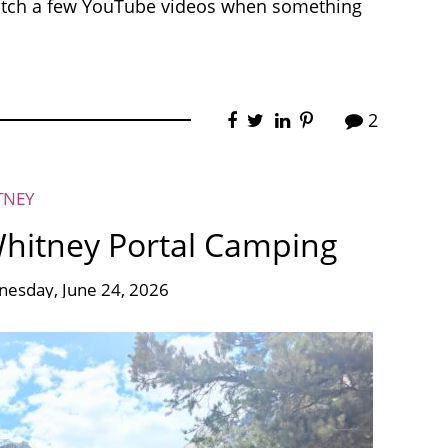
atch a few YouTube videos when something
2
TNEY
Whitney Portal Camping
esday, June 24, 2026