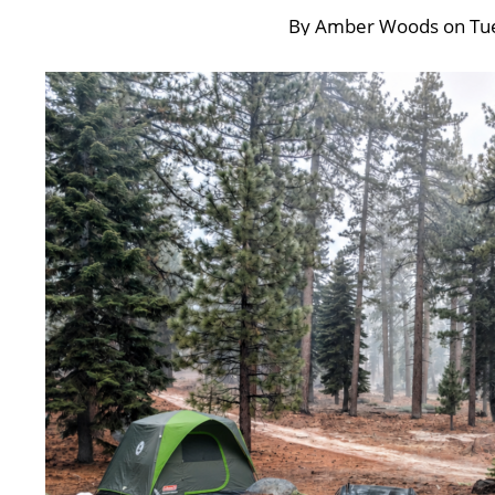
By
Amber Woods
on
Tu