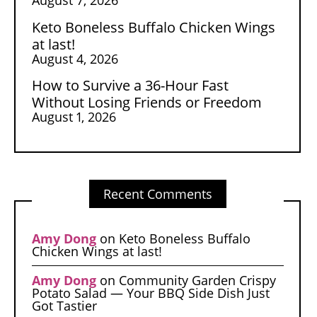
Keto Boneless Buffalo Chicken Wings
at last!
August 4, 2026
How to Survive a 36-Hour Fast
Without Losing Friends or Freedom
August 1, 2026
Recent Comments
Amy Dong
on
Keto Boneless Buffalo
Chicken Wings at last!
Amy Dong
on
Community Garden Crispy
Potato Salad — Your BBQ Side Dish Just
Got Tastier