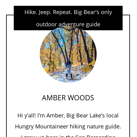
Hike. Jeep. Repeat. Big Bear's only
outdoor adventure guide
AMBER WOODS
Hi y’all! I’m Amber, Big Bear Lake’s local
Hungry Mountaineer hiking nature guide.