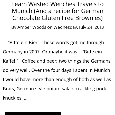
Team Wasted Wenches Travels to
Munich (And a recipe for German
Chocolate Gluten Free Brownies)
By
Amber Woods
on
Wednesday, July 24, 2013
“Bitte ein Bier!” These words got me through
Germany in 2007. Or maybe it was “Bitte ein
Kaffe! ” Coffee and beer; two things the Germans
do very well. Over the four days I spent in Munich
I would have more than enough of both as well as
Brats, German style potato salad, crackling pork
knuckles, …