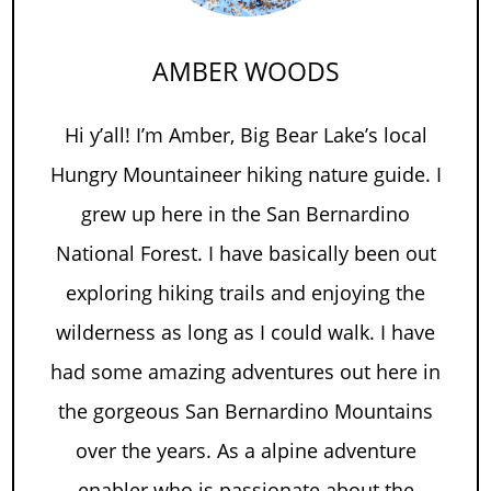
AMBER WOODS
Hi y’all! I’m Amber, Big Bear Lake’s local
Hungry Mountaineer hiking nature guide. I
grew up here in the San Bernardino
National Forest. I have basically been out
exploring hiking trails and enjoying the
wilderness as long as I could walk. I have
had some amazing adventures out here in
the gorgeous San Bernardino Mountains
over the years. As a alpine adventure
enabler who is passionate about the