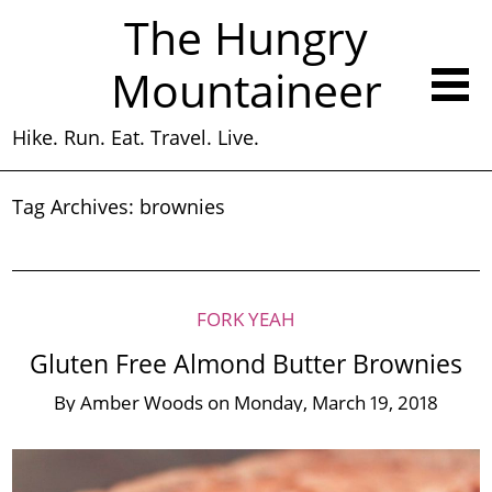
The Hungry
Mountaineer
Hike. Run. Eat. Travel. Live.
Tag Archives:
brownies
FORK YEAH
Gluten Free Almond Butter Brownies
By
Amber Woods
on
Monday, March 19, 2018