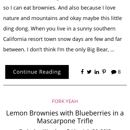
so I can eat brownies. And also because I love
nature and mountains and okay maybe this little
ding dong. When you live in a sunny southern
California resort town snow days are few and far
between. I don’t think I’m the only Big Bear, …
Continue Reading
8
FORK YEAH
Lemon Brownies with Blueberries in a
Mascarpone Trifle