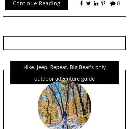
Continue Reading
0
Hike. Jeep. Repeat. Big Bear's only
outdoor adventure guide