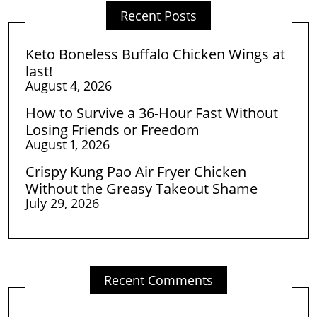
Recent Posts
Keto Boneless Buffalo Chicken Wings at
last!
August 4, 2026
How to Survive a 36-Hour Fast Without
Losing Friends or Freedom
August 1, 2026
Crispy Kung Pao Air Fryer Chicken
Without the Greasy Takeout Shame
July 29, 2026
Recent Comments