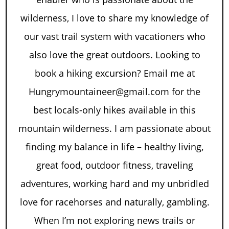
wilderness, I love to share my knowledge of
our vast trail system with vacationers who
also love the great outdoors. Looking to
book a hiking excursion? Email me at
Hungrymountaineer@gmail.com for the
best locals-only hikes available in this
mountain wilderness. I am passionate about
finding my balance in life – healthy living,
great food, outdoor fitness, traveling
adventures, working hard and my unbridled
love for racehorses and naturally, gambling.
When I’m not exploring news trails or