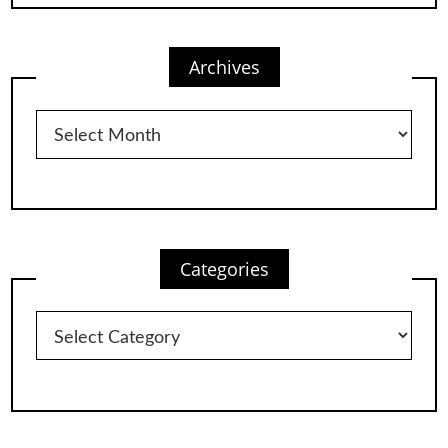
Archives
Archives
Categories
Categories