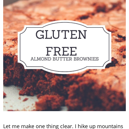
Let me make one thing clear. I hike up mountains