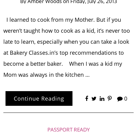
By
Amber Woods
on
Friday, July 26, 2013
I learned to cook from my Mother. But if you
weren’t taught how to cook as a kid, it’s never too
late to learn, especially when you can take a look
at Bakery Classes.in’s top recommendations to
become a better baker. When I was a kid my
Mom was always in the kitchen …
Continue Reading
0
PASSPORT READY