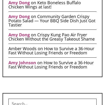
Amy Dong
on
Keto Boneless Buffalo
Chicken Wings at last!
Amy Dong
on
Community Garden Crispy
Potato Salad — Your BBQ Side Dish Just Got
Tastier
Amy Dong
on
Crispy Kung Pao Air Fryer
Chicken Without the Greasy Takeout Shame
Amber Woods
on
How to Survive a 36-Hour
Fast Without Losing Friends or Freedom
Amy Johnson
on
How to Survive a 36-Hour
Fast Without Losing Friends or Freedom
Search
for: