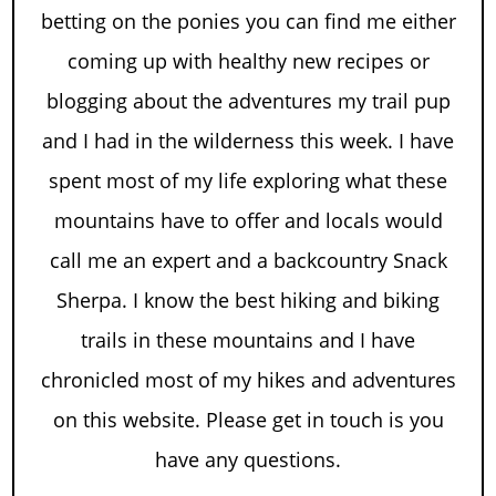
betting on the ponies you can find me either
coming up with healthy new recipes or
blogging about the adventures my trail pup
and I had in the wilderness this week. I have
spent most of my life exploring what these
mountains have to offer and locals would
call me an expert and a backcountry Snack
Sherpa. I know the best hiking and biking
trails in these mountains and I have
chronicled most of my hikes and adventures
on this website. Please get in touch is you
have any questions.