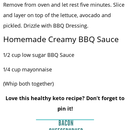
Remove from oven and let rest five minutes. Slice
and layer on top of the lettuce, avocado and
pickled. Drizzle with BBQ Dressing.
Homemade Creamy BBQ Sauce
1/2 cup low sugar BBQ Sauce
1/4 cup mayonnaise
(Whip both together)
Love this healthy keto recipe? Don’t forget to
pin it!