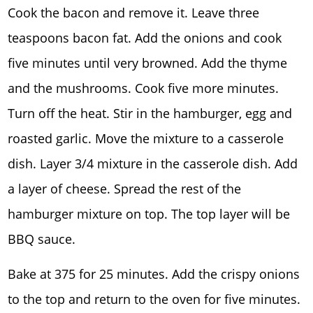
Cook the bacon and remove it. Leave three
teaspoons bacon fat. Add the onions and cook
five minutes until very browned. Add the thyme
and the mushrooms. Cook five more minutes.
Turn off the heat. Stir in the hamburger, egg and
roasted garlic. Move the mixture to a casserole
dish. Layer 3/4 mixture in the casserole dish. Add
a layer of cheese. Spread the rest of the
hamburger mixture on top. The top layer will be
BBQ sauce.
Bake at 375 for 25 minutes. Add the crispy onions
to the top and return to the oven for five minutes.