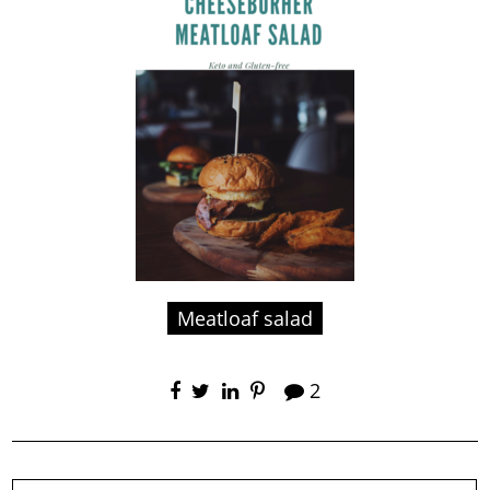
Meatloaf salad
2