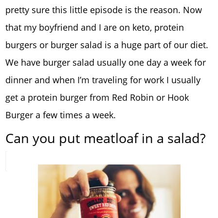
pretty sure this little episode is the reason. Now
that my boyfriend and I are on keto, protein
burgers or burger salad is a huge part of our diet.
We have burger salad usually one day a week for
dinner and when I’m traveling for work I usually
get a protein burger from Red Robin or Hook
Burger a few times a week.
Can you put meatloaf in a salad?