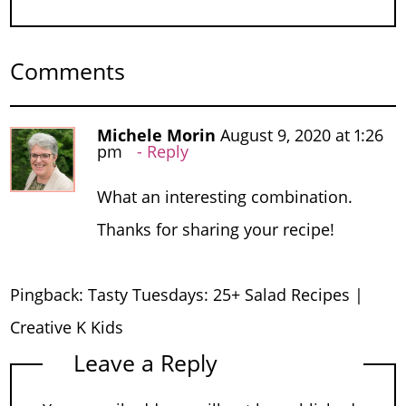
Comments
Michele Morin
August 9, 2020 at 1:26
pm
Reply
What an interesting combination.
Thanks for sharing your recipe!
Pingback:
Tasty Tuesdays: 25+ Salad Recipes |
Creative K Kids
Leave a Reply