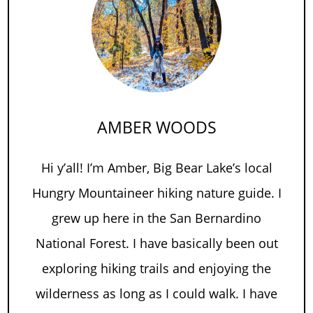
AMBER WOODS
Hi y’all! I’m Amber, Big Bear Lake’s local
Hungry Mountaineer hiking nature guide. I
grew up here in the San Bernardino
National Forest. I have basically been out
exploring hiking trails and enjoying the
wilderness as long as I could walk. I have