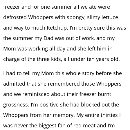
freezer and for one summer all we ate were
defrosted Whoppers with spongy, slimy lettuce
and way to much Ketchup. I’m pretty sure this was
the summer my Dad was out of work, and my
Mom was working all day and she left him in
charge of the three kids, all under ten years old.
I had to tell my Mom this whole story before she
admitted that she remembered those Whoppers
and we reminisced about their freezer burnt
grossness. I’m positive she had blocked out the
Whoppers from her memory. My entire thirties I
was never the biggest fan of red meat and I’m