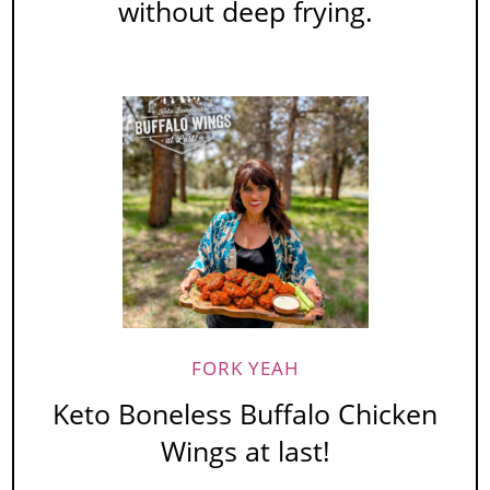
without deep frying.
FORK YEAH
Keto Boneless Buffalo Chicken
Wings at last!