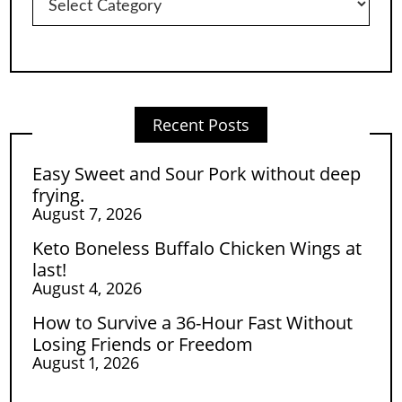
Recent Posts
Easy Sweet and Sour Pork without deep
frying.
August 7, 2026
Keto Boneless Buffalo Chicken Wings at
last!
August 4, 2026
How to Survive a 36-Hour Fast Without
Losing Friends or Freedom
August 1, 2026