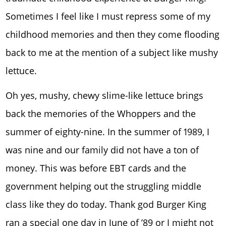
Sometimes I feel like I must repress some of my
childhood memories and then they come flooding
back to me at the mention of a subject like mushy
lettuce.
Oh yes, mushy, chewy slime-like lettuce brings
back the memories of the Whoppers and the
summer of eighty-nine. In the summer of 1989, I
was nine and our family did not have a ton of
money. This was before EBT cards and the
government helping out the struggling middle
class like they do today. Thank god Burger King
ran a special one day in June of ’89 or I might not