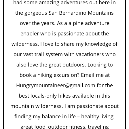
had some amazing adventures out here in
the gorgeous San Bernardino Mountains
over the years. As a alpine adventure
enabler who is passionate about the
wilderness, I love to share my knowledge of
our vast trail system with vacationers who
also love the great outdoors. Looking to
book a hiking excursion? Email me at
Hungrymountaineer@gmail.com for the
best locals-only hikes available in this
mountain wilderness. I am passionate about
finding my balance in life – healthy living,
great food, outdoor fitness, traveling