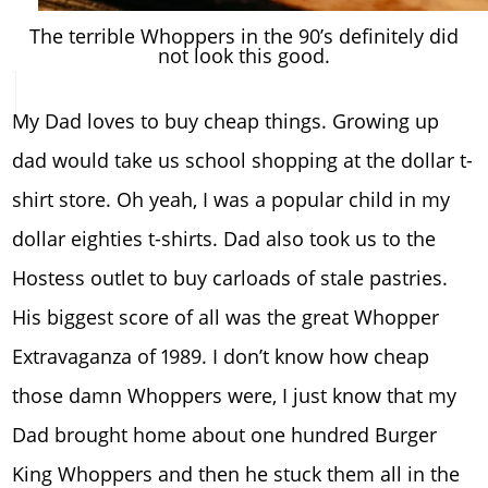
The terrible Whoppers in the 90’s definitely did
not look this good.
My Dad loves to buy cheap things. Growing up
dad would take us school shopping at the dollar t-
shirt store. Oh yeah, I was a popular child in my
dollar eighties t-shirts. Dad also took us to the
Hostess outlet to buy carloads of stale pastries.
His biggest score of all was the great Whopper
Extravaganza of 1989. I don’t know how cheap
those damn Whoppers were, I just know that my
Dad brought home about one hundred Burger
King Whoppers and then he stuck them all in the