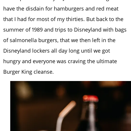
have the disdain for hamburgers and red meat
that I had for most of my thirties. But back to the
summer of 1989 and trips to Disneyland with bags
of salmonella burgers, that we then left in the
Disneyland lockers all day long until we got
hungry and everyone was craving the ultimate
Burger King cleanse.