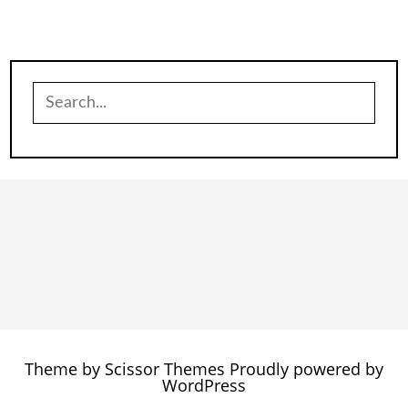
Search
for:
Theme by
Scissor Themes
Proudly powered by
WordPress