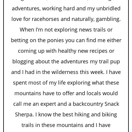
adventures, working hard and my unbridled
love for racehorses and naturally, gambling.
When I’m not exploring news trails or
betting on the ponies you can find me either
coming up with healthy new recipes or
blogging about the adventures my trail pup
and I had in the wilderness this week. I have
spent most of my life exploring what these
mountains have to offer and locals would
call me an expert and a backcountry Snack
Sherpa. I know the best hiking and biking
trails in these mountains and I have