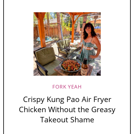
FORK YEAH
Crispy Kung Pao Air Fryer
Chicken Without the Greasy
Takeout Shame