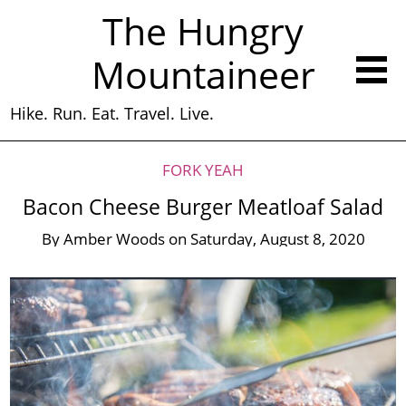
The Hungry
Mountaineer
Hike. Run. Eat. Travel. Live.
FORK YEAH
Bacon Cheese Burger Meatloaf Salad
By
Amber Woods
on
Saturday, August 8, 2020