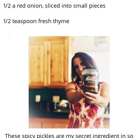
1/2 a red onion, sliced into small pieces
1/2 teaspoon fresh thyme
These spicy pickles are my secret ingredient in so