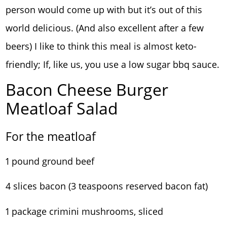
person would come up with but it’s out of this
world delicious. (And also excellent after a few
beers) I like to think this meal is almost keto-
friendly; If, like us, you use a low sugar bbq sauce.
Bacon Cheese Burger
Meatloaf Salad
For the meatloaf
1 pound ground beef
4 slices bacon (3 teaspoons reserved bacon fat)
1 package crimini mushrooms, sliced