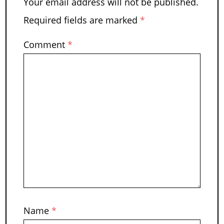
Your email address will not be published.
Required fields are marked
*
Comment
*
Name
*