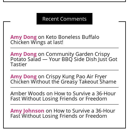
Recent Comments
Amy Dong
on
Keto Boneless Buffalo
Chicken Wings at last!
Amy Dong
on
Community Garden Crispy
Potato Salad — Your BBQ Side Dish Just Got
Tastier
Amy Dong
on
Crispy Kung Pao Air Fryer
Chicken Without the Greasy Takeout Shame
Amber Woods
on
How to Survive a 36-Hour
Fast Without Losing Friends or Freedom
Amy Johnson
on
How to Survive a 36-Hour
Fast Without Losing Friends or Freedom