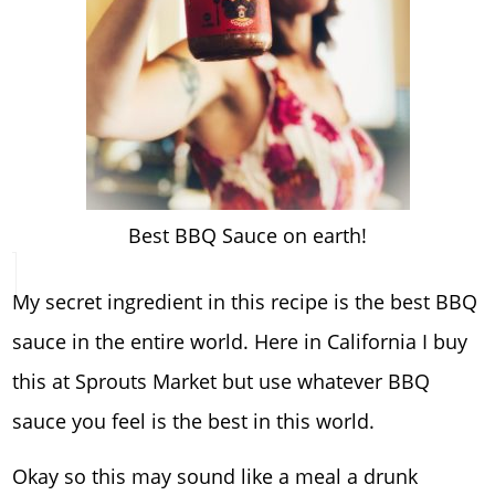
Best BBQ Sauce on earth!
My secret ingredient in this recipe is the best BBQ
sauce in the entire world. Here in California I buy
this at Sprouts Market but use whatever BBQ
sauce you feel is the best in this world.
Okay so this may sound like a meal a drunk