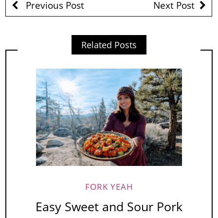
Previous Post
Next Post
Related Posts
FORK YEAH
Easy Sweet and Sour Pork