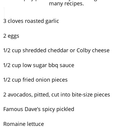
many recipes.
3 cloves roasted garlic
2 eggs
1/2 cup shredded cheddar or Colby cheese
1/2 cup low sugar bbq sauce
1/2 cup fried onion pieces
2 avocados, pitted, cut into bite-size pieces
Famous Dave’s spicy pickled
Romaine lettuce