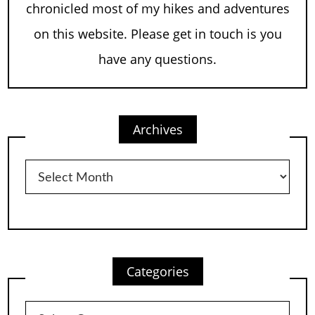
chronicled most of my hikes and adventures
on this website. Please get in touch is you
have any questions.
Archives
Archives
Categories
Categories