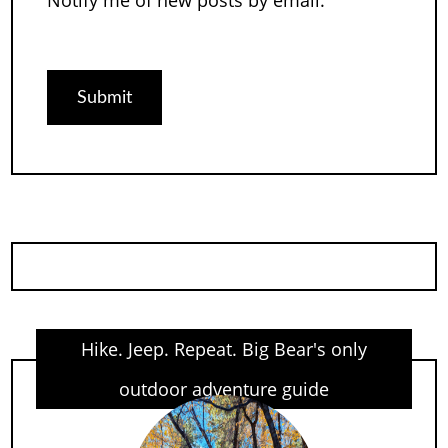
Notify me of new posts by email.
Hike. Jeep. Repeat. Big Bear's only
outdoor adventure guide