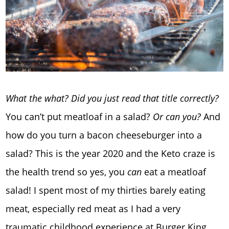
What the what? Did you just read that title correctly?
You can’t put meatloaf in a salad?
Or can you?
And
how do you turn a bacon cheeseburger into a
salad? This is the year 2020 and the Keto craze is
the health trend so yes, you
can
eat a meatloaf
salad! I spent most of my thirties barely eating
meat, especially red meat as I had a very
traumatic childhood experience at Burger King.