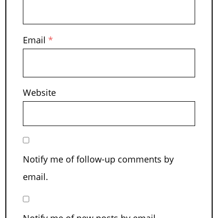
Email
*
Website
Notify me of follow-up comments by
email.