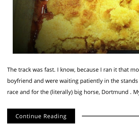
The track was fast. I know, because I ran it that 
boyfriend and were waiting patiently in the stands 
race and for the (literally) big horse, Dortmund . M
Continue Reading