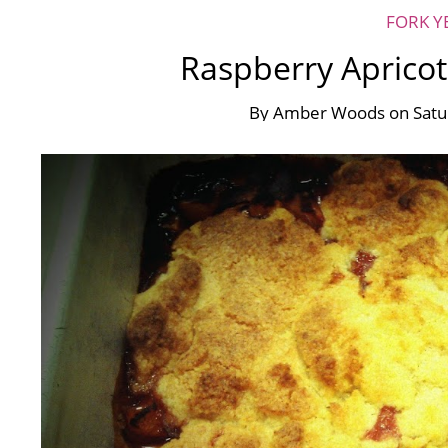
FORK Y
Raspberry Apricot
By
Amber Woods
on
Satu