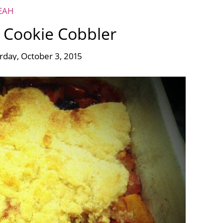
EAH
 Cookie Cobbler
rday, October 3, 2015