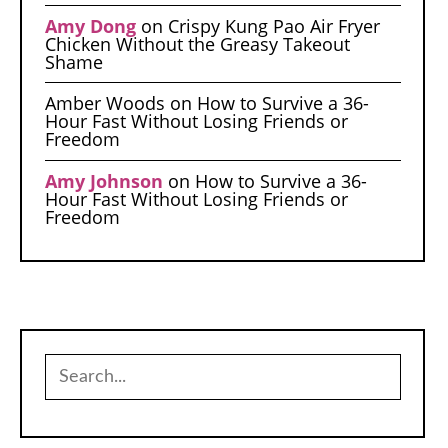
Amy Dong
on
Crispy Kung Pao Air Fryer
Chicken Without the Greasy Takeout
Shame
Amber Woods
on
How to Survive a 36-
Hour Fast Without Losing Friends or
Freedom
Amy Johnson
on
How to Survive a 36-
Hour Fast Without Losing Friends or
Freedom
Search
for: