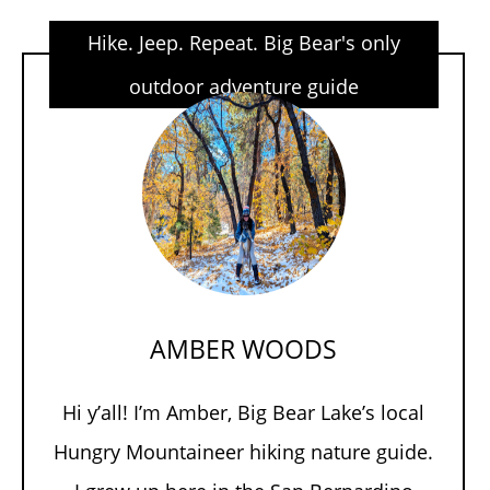
Hike. Jeep. Repeat. Big Bear's only
outdoor adventure guide
AMBER WOODS
Hi y’all! I’m Amber, Big Bear Lake’s local
Hungry Mountaineer hiking nature guide.