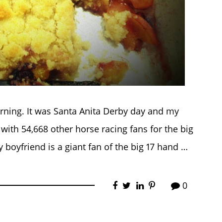
morning. It was Santa Anita Derby day and my
with 54,668 other horse racing fans for the big
y boyfriend is a giant fan of the big 17 hand …
0