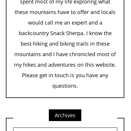
spent most of my life exploring what
these mountains have to offer and locals
would call me an expert and a
backcountry Snack Sherpa. I know the
best hiking and biking trails in these
mountains and I have chronicled most of
my hikes and adventures on this website.
Please get in touch is you have any
questions.
Archives
Archives