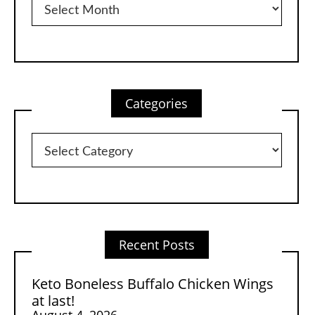
Categories
Categories
Recent Posts
Keto Boneless Buffalo Chicken Wings
at last!
August 4, 2026