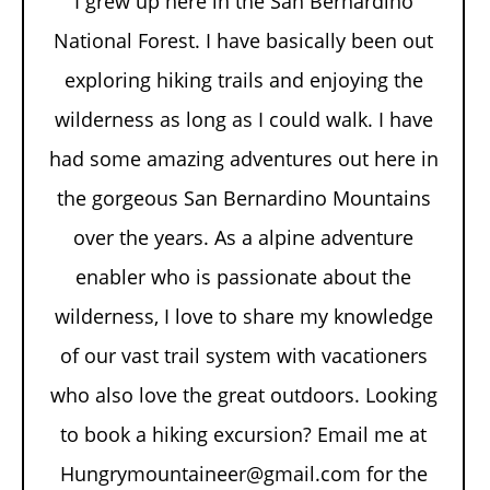
I grew up here in the San Bernardino
National Forest. I have basically been out
exploring hiking trails and enjoying the
wilderness as long as I could walk. I have
had some amazing adventures out here in
the gorgeous San Bernardino Mountains
over the years. As a alpine adventure
enabler who is passionate about the
wilderness, I love to share my knowledge
of our vast trail system with vacationers
who also love the great outdoors. Looking
to book a hiking excursion? Email me at
Hungrymountaineer@gmail.com for the