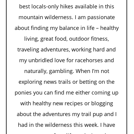
best locals-only hikes available in this
mountain wilderness. I am passionate
about finding my balance in life – healthy
living, great food, outdoor fitness,
traveling adventures, working hard and
my unbridled love for racehorses and
naturally, gambling. When I’m not
exploring news trails or betting on the
ponies you can find me either coming up
with healthy new recipes or blogging
about the adventures my trail pup and I
had in the wilderness this week. I have