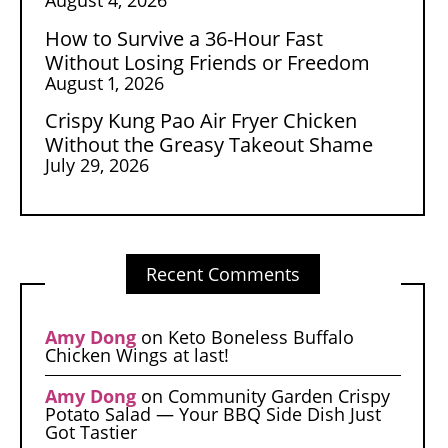
How to Survive a 36-Hour Fast
Without Losing Friends or Freedom
August 1, 2026
Crispy Kung Pao Air Fryer Chicken
Without the Greasy Takeout Shame
July 29, 2026
Recent Comments
Amy Dong
on
Keto Boneless Buffalo
Chicken Wings at last!
Amy Dong
on
Community Garden Crispy
Potato Salad — Your BBQ Side Dish Just
Got Tastier