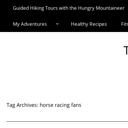
Guided Hiking Tours with the Hungry Mountaineer
My Adventures
Healthy Recipes
Fit
Tag Archives:
horse racing fans