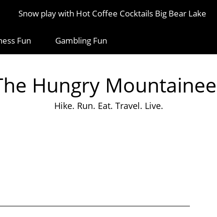
Snow play with Hot Coffee Cocktails Big Bear Lake
ness Fun
Gambling Fun
The Hungry Mountainee
Hike. Run. Eat. Travel. Live.