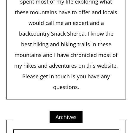
spent most of my life exploring what
these mountains have to offer and locals
would call me an expert and a
backcountry Snack Sherpa. I know the
best hiking and biking trails in these
mountains and I have chronicled most of
my hikes and adventures on this website.
Please get in touch is you have any
questions.
Archives
Archives