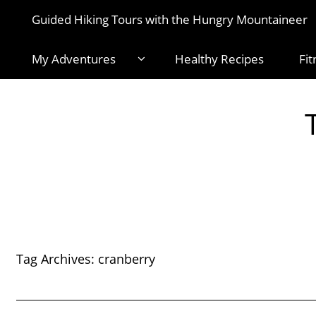
Guided Hiking Tours with the Hungry Mountaineer
My Adventures
Healthy Recipes
Fit
Tag Archives:
cranberry