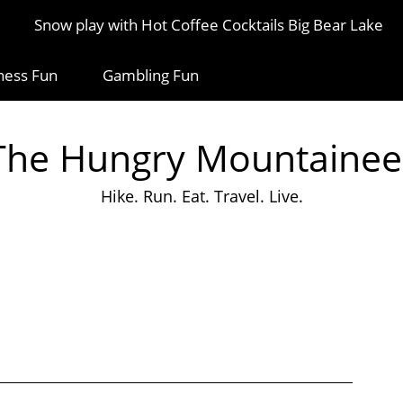
Snow play with Hot Coffee Cocktails Big Bear Lake
ness Fun
Gambling Fun
The Hungry Mountainee
Hike. Run. Eat. Travel. Live.