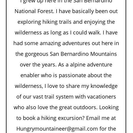
I grew up here in the San Bernardino
National Forest. I have basically been out
exploring hiking trails and enjoying the
wilderness as long as I could walk. I have
had some amazing adventures out here in
the gorgeous San Bernardino Mountains
over the years. As a alpine adventure
enabler who is passionate about the
wilderness, I love to share my knowledge
of our vast trail system with vacationers
who also love the great outdoors. Looking
to book a hiking excursion? Email me at
Hungrymountaineer@gmail.com for the