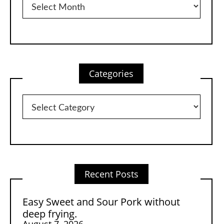
Categories
Categories
Recent Posts
Easy Sweet and Sour Pork without
deep frying.
August 7, 2026