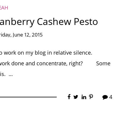
EAH
ranberry Cashew Pesto
riday, June 12, 2015
to work on my blog in relative silence.
get work done and concentrate, right? Some
is. …
4