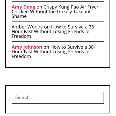
Amy Dong
on
Crispy Kung Pao Air Fryer
Chicken Without the Greasy Takeout
Shame
Amber Woods
on
How to Survive a 36-
Hour Fast Without Losing Friends or
Freedom
Amy Johnson
on
How to Survive a 36-
Hour Fast Without Losing Friends or
Freedom
Search
for: