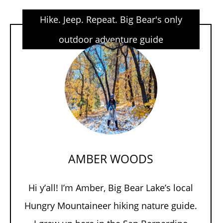
Hike. Jeep. Repeat. Big Bear's only
outdoor adventure guide
AMBER WOODS
Hi y’all! I’m Amber, Big Bear Lake’s local
Hungry Mountaineer hiking nature guide.