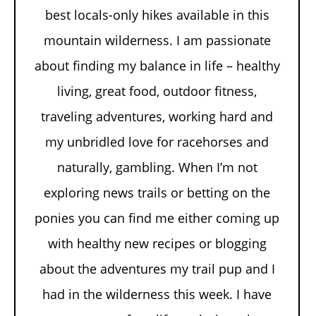
best locals-only hikes available in this
mountain wilderness. I am passionate
about finding my balance in life – healthy
living, great food, outdoor fitness,
traveling adventures, working hard and
my unbridled love for racehorses and
naturally, gambling. When I’m not
exploring news trails or betting on the
ponies you can find me either coming up
with healthy new recipes or blogging
about the adventures my trail pup and I
had in the wilderness this week. I have