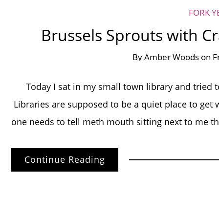
FORK Y
Brussels Sprouts with C
By
Amber Woods
on
F
Today I sat in my small town library and tried 
Libraries are supposed to be a quiet place to 
one needs to tell meth mouth sitting next to me th
Continue Reading