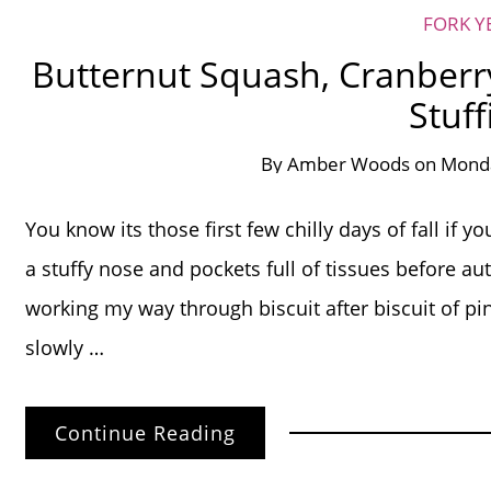
FORK Y
Butternut Squash, Cranberr
Stuff
By
Amber Woods
on
Monda
You know its those first few chilly days of fall if y
a stuffy nose and pockets full of tissues before aut
working my way through biscuit after biscuit of pin
slowly …
Continue Reading