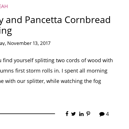
EAH
y and Pancetta Cornbread
ing
y, November 13, 2017
ou find yourself splitting two cords of wood with
umns first storm rolls in. I spent all morning
e with our splitter, while watching the fog
4