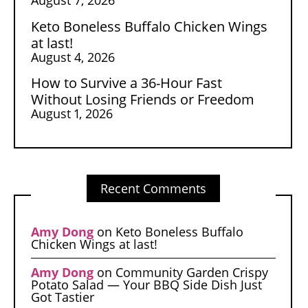
Keto Boneless Buffalo Chicken Wings
at last!
August 4, 2026
How to Survive a 36-Hour Fast
Without Losing Friends or Freedom
August 1, 2026
Recent Comments
Amy Dong
on
Keto Boneless Buffalo
Chicken Wings at last!
Amy Dong
on
Community Garden Crispy
Potato Salad — Your BBQ Side Dish Just
Got Tastier